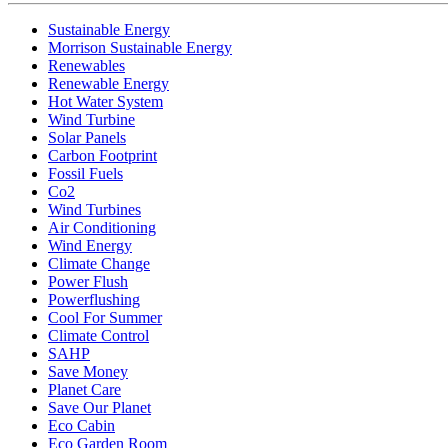
Sustainable Energy
Morrison Sustainable Energy
Renewables
Renewable Energy
Hot Water System
Wind Turbine
Solar Panels
Carbon Footprint
Fossil Fuels
Co2
Wind Turbines
Air Conditioning
Wind Energy
Climate Change
Power Flush
Powerflushing
Cool For Summer
Climate Control
SAHP
Save Money
Planet Care
Save Our Planet
Eco Cabin
Eco Garden Room