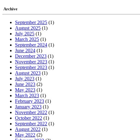
Archive
September 2025
(1)
August 2025
(1)
July 2025
(1)
March 2025
(1)
September 2024
(1)
June 2024
(1)
December 2023
(1)
November 2023
(1)
September 2023
(1)
August 2023
(1)
July 2023
(1)
June 2023
(2)
May 2023
(1)
March 2023
(1)
February 2023
(1)
January 2023
(1)
November 2022
(1)
October 2022
(1)
September 2022
(1)
August 2022
(1)
May 2022
(2)