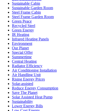
Sustainable Cabin
Sustainable Garden Room
Steel Frame Cabin
Steel Frame Garden Room
Green Peace
Recycled Steel
Green Energy
IR Heating
Infrared Heating Panels
Environment
Our Planet
Special Offer
Summertime
Central Heating
Radiator Efficiency
Air Conditioning Installation
Air Handling Unit
Rising Energy Prices
Solar-assisted
Reduce Energy Consumption
Save The Planet
Solar Assisted Heat Pump
Sustainability
Lower Energy Bills
Low Cost Energy