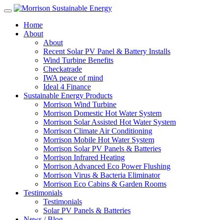
Home
About
About
Recent Solar PV Panel & Battery Installs
Wind Turbine Benefits
Checkatrade
IWA peace of mind
Ideal 4 Finance
Sustainable Energy Products
Morrison Wind Turbine
Morrison Domestic Hot Water System
Morrison Solar Assisted Hot Water System
Morrison Climate Air Conditioning
Morrison Mobile Hot Water System
Morrison Solar PV Panels & Batteries
Morrison Infrared Heating
Morrison Advanced Eco Power Flushing
Morrison Virus & Bacteria Eliminator
Morrison Eco Cabins & Garden Rooms
Testimonials
Testimonials
Solar PV Panels & Batteries
News / Blog