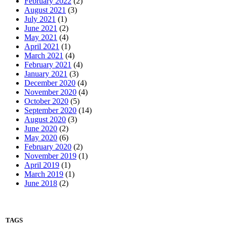
February 2022
(2)
August 2021
(3)
July 2021
(1)
June 2021
(2)
May 2021
(4)
April 2021
(1)
March 2021
(4)
February 2021
(4)
January 2021
(3)
December 2020
(4)
November 2020
(4)
October 2020
(5)
September 2020
(14)
August 2020
(3)
June 2020
(2)
May 2020
(6)
February 2020
(2)
November 2019
(1)
April 2019
(1)
March 2019
(1)
June 2018
(2)
TAGS