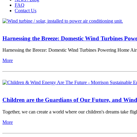
FAQ
Contact Us
Harnessing the Breeze: Domestic Wind Turbines Pow
Harnessing the Breeze: Domestic Wind Turbines Powering Home Air 
More
Children are the Guardians of Our Future, and Wind
Together, we can create a world where our children's dreams take fligh
More