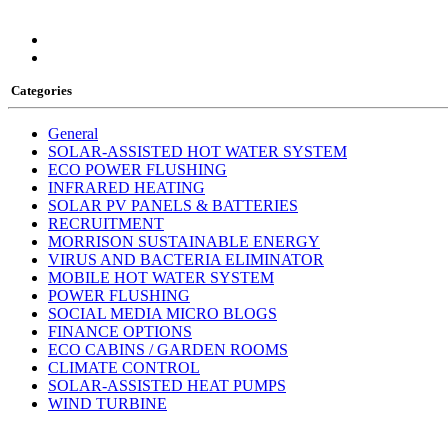
Categories
General
SOLAR-ASSISTED HOT WATER SYSTEM
ECO POWER FLUSHING
INFRARED HEATING
SOLAR PV PANELS & BATTERIES
RECRUITMENT
MORRISON SUSTAINABLE ENERGY
VIRUS AND BACTERIA ELIMINATOR
MOBILE HOT WATER SYSTEM
POWER FLUSHING
SOCIAL MEDIA MICRO BLOGS
FINANCE OPTIONS
ECO CABINS / GARDEN ROOMS
CLIMATE CONTROL
SOLAR-ASSISTED HEAT PUMPS
WIND TURBINE