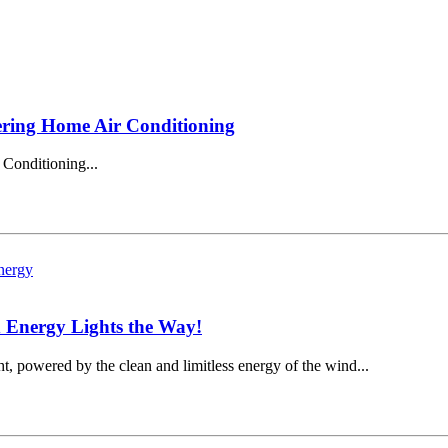
ering Home Air Conditioning
Conditioning...
 Energy Lights the Way!
t, powered by the clean and limitless energy of the wind...