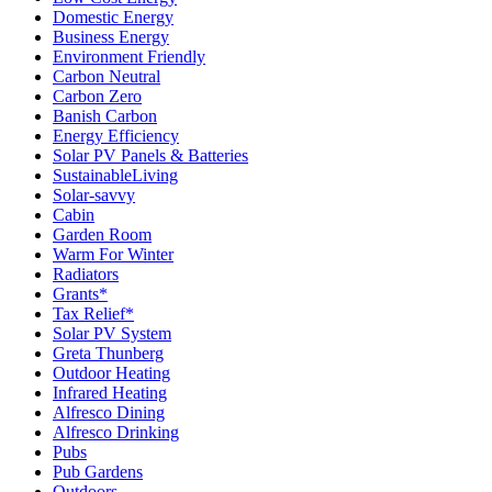
Domestic Energy
Business Energy
Environment Friendly
Carbon Neutral
Carbon Zero
Banish Carbon
Energy Efficiency
Solar PV Panels & Batteries
SustainableLiving
Solar-savvy
Cabin
Garden Room
Warm For Winter
Radiators
Grants*
Tax Relief*
Solar PV System
Greta Thunberg
Outdoor Heating
Infrared Heating
Alfresco Dining
Alfresco Drinking
Pubs
Pub Gardens
Outdoors