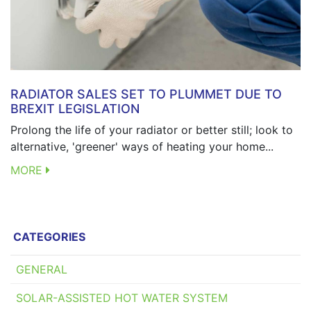
RADIATOR SALES SET TO PLUMMET DUE TO
BREXIT LEGISLATION
Prolong the life of your radiator or better still; look to
alternative, 'greener' ways of heating your home...
MORE
CATEGORIES
GENERAL
SOLAR-ASSISTED HOT WATER SYSTEM