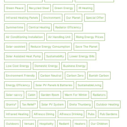
Green Peace
Recycled Steel
Green Energy
IR Heating
Infrared Heating Panels
Environment
Our Planet
Special Offer
Summertime
Central Heating
Radiator Efficiency
Air Conditioning Installation
Air Handling Unit
Rising Energy Prices
Solar-assisted
Reduce Energy Consumption
Save The Planet
Solar Assisted Heat Pump
Sustainability
Lower Energy Bills
Low Cost Energy
Domestic Energy
Business Energy
Environment Friendly
Carbon Neutral
Carbon Zero
Banish Carbon
Energy Efficiency
Solar PV Panels & Batteries
SustainableLiving
Solar-savvy
Cabin
Garden Room
Warm For Winter
Radiators
Grants*
Tax Relief*
Solar PV System
Greta Thunberg
Outdoor Heating
Infrared Heating
Alfresco Dining
Alfresco Drinking
Pubs
Pub Gardens
Outdoors
Venues
Hospitality
Radiant
Heaters
Our Children