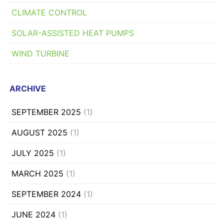
CLIMATE CONTROL
SOLAR-ASSISTED HEAT PUMPS
WIND TURBINE
ARCHIVE
SEPTEMBER 2025
(1)
AUGUST 2025
(1)
JULY 2025
(1)
MARCH 2025
(1)
SEPTEMBER 2024
(1)
JUNE 2024
(1)