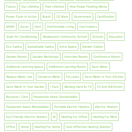
Future
Our Lifetime
Their Lifetime
How Power Flushing Works
Power Flush In Action
Brexit
CE Mark
Government
Certification
MARC
Dover
Kent
Comfortable Living
Cool Indoors
Quiet Air Conditioning
Gladesmore Community School
Schools
Education
Eco Cabins
Sustainable Cabins
Extra Space
Garden Cabins
Garden Rooms
Garden Workshops
Interview Rooms
Conference Rooms
Additional Learning Space
Additional Learning Rooms
Save Water
Reduce Water Use
Conserve Water
Fix Leaks
Save Water In Your Kitchen
Save Water In Your Garden
I Care
Working Hard At 70
70 And Still Driven
Because I Care
Passionate About Sustainability
Passionate About Renewables
Portable Electric Heaters
Electric Heaters
Eco Friendly Electric Heaters
IR
Heating For Office
Heating For Work
Office
Home
Heating For Home
Cost-effective Heating Solution