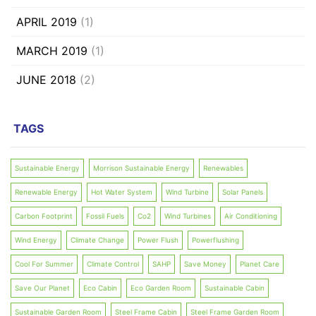
APRIL 2019
(1)
MARCH 2019
(1)
JUNE 2018
(2)
TAGS
Sustainable Energy
Morrison Sustainable Energy
Renewables
Renewable Energy
Hot Water System
Wind Turbine
Solar Panels
Carbon Footprint
Fossil Fuels
Co2
Wind Turbines
Air Conditioning
Wind Energy
Climate Change
Power Flush
Powerflushing
Cool For Summer
Climate Control
SAHP
Save Money
Planet Care
Save Our Planet
Eco Cabin
Eco Garden Room
Sustainable Cabin
Sustainable Garden Room
Steel Frame Cabin
Steel Frame Garden Room