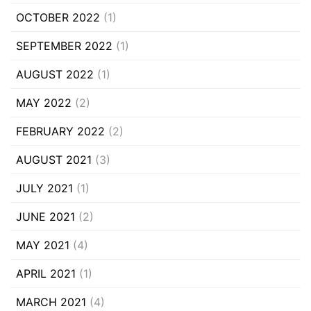
OCTOBER 2022
(1)
SEPTEMBER 2022
(1)
AUGUST 2022
(1)
MAY 2022
(2)
FEBRUARY 2022
(2)
AUGUST 2021
(3)
JULY 2021
(1)
JUNE 2021
(2)
MAY 2021
(4)
APRIL 2021
(1)
MARCH 2021
(4)