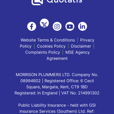
Website Terms & Conditions
|
Privacy
Policy
|
Cookies Policy
|
Disclaimer
|
Complaints Policy
|
MSE Agency
Agreement
MORRISON PLUMMERS LTD. Company No.
08994602 | Registered Office: 6 Cecil
Square, Margate, Kent, CT9 1BD
Registered: In England | VAT No. 214991302
Public Liability Insurance - held with GSI
Insurance Services (Southern) Ltd. Ref: