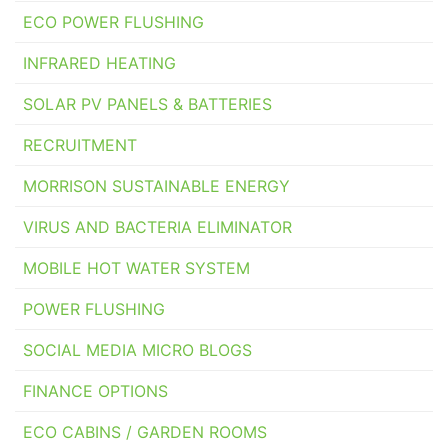
ECO POWER FLUSHING
INFRARED HEATING
SOLAR PV PANELS & BATTERIES
RECRUITMENT
MORRISON SUSTAINABLE ENERGY
VIRUS AND BACTERIA ELIMINATOR
MOBILE HOT WATER SYSTEM
POWER FLUSHING
SOCIAL MEDIA MICRO BLOGS
FINANCE OPTIONS
ECO CABINS / GARDEN ROOMS