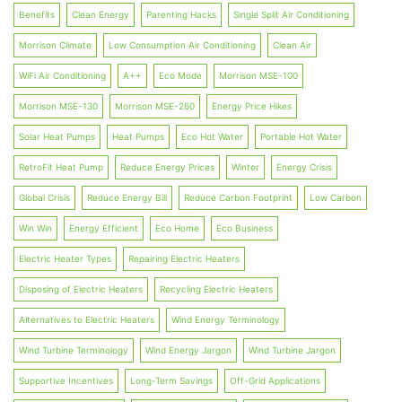
Benefits
Clean Energy
Parenting Hacks
Single Split Air Conditioning
Morrison Climate
Low Consumption Air Conditioning
Clean Air
WiFi Air Conditioning
A++
Eco Mode
Morrison MSE-100
Morrison MSE-130
Morrison MSE-260
Energy Price Hikes
Solar Heat Pumps
Heat Pumps
Eco Hot Water
Portable Hot Water
RetroFit Heat Pump
Reduce Energy Prices
Winter
Energy Crisis
Global Crisis
Reduce Energy Bill
Reduce Carbon Footprint
Low Carbon
Win Win
Energy Efficient
Eco Home
Eco Business
Electric Heater Types
Repairing Electric Heaters
Disposing of Electric Heaters
Recycling Electric Heaters
Alternatives to Electric Heaters
Wind Energy Terminology
Wind Turbine Terminology
Wind Energy Jargon
Wind Turbine Jargon
Supportive Incentives
Long-Term Savings
Off-Grid Applications