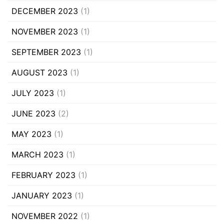
DECEMBER 2023
(1)
NOVEMBER 2023
(1)
SEPTEMBER 2023
(1)
AUGUST 2023
(1)
JULY 2023
(1)
JUNE 2023
(2)
MAY 2023
(1)
MARCH 2023
(1)
FEBRUARY 2023
(1)
JANUARY 2023
(1)
NOVEMBER 2022
(1)