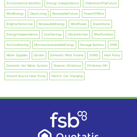
Environmental Benefits
Energy Independence
ChildrenAreTheFuture
WindEnergy
CleanLiving
RenewableFuture
PowerOfWind
BrighterTomorrow
RenewableEnergy
WindPower
GreenHome
EnergyIndependence
CostSavings
ClimateAction
WindTurbines
AirConditioning
MorrisonSustainableEnergy
Storage Battery
DHW
Water Supplies
Garden
Domestic Wind Turbine
DHWS
Heat Pump
Domestic Hot Water System
Greener Christmas
Christmas Gift
Ground Source Heat Pump
Electric Car Charging