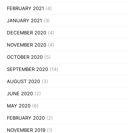
FEBRUARY 2021
(4)
JANUARY 2021
(3)
DECEMBER 2020
(4)
NOVEMBER 2020
(4)
OCTOBER 2020
(5)
SEPTEMBER 2020
(14)
AUGUST 2020
(3)
JUNE 2020
(2)
MAY 2020
(6)
FEBRUARY 2020
(2)
NOVEMBER 2019
(1)