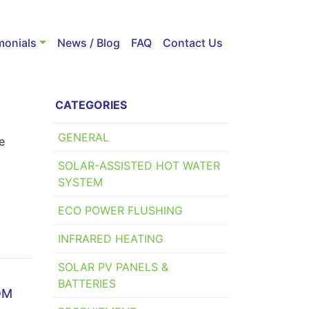
monials
News / Blog
FAQ
Contact Us
CATEGORIES
GENERAL
e
SOLAR-ASSISTED HOT WATER
SYSTEM
ECO POWER FLUSHING
INFRARED HEATING
SOLAR PV PANELS &
BATTERIES
OM