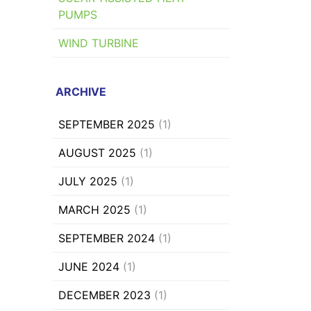
PUMPS
WIND TURBINE
ARCHIVE
SEPTEMBER 2025
(1)
AUGUST 2025
(1)
JULY 2025
(1)
MARCH 2025
(1)
SEPTEMBER 2024
(1)
JUNE 2024
(1)
DECEMBER 2023
(1)