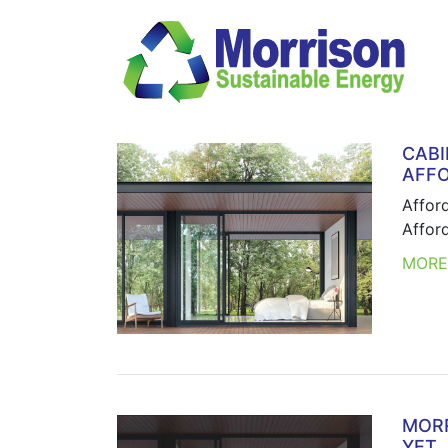
CABI
AFFO
Affor
Affor
MOR
MORR
YET