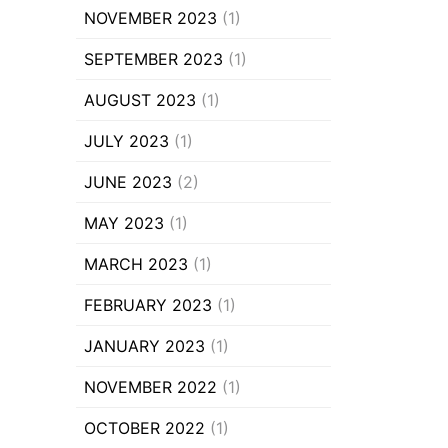
NOVEMBER 2023
(1)
SEPTEMBER 2023
(1)
AUGUST 2023
(1)
JULY 2023
(1)
JUNE 2023
(2)
MAY 2023
(1)
MARCH 2023
(1)
FEBRUARY 2023
(1)
JANUARY 2023
(1)
NOVEMBER 2022
(1)
OCTOBER 2022
(1)