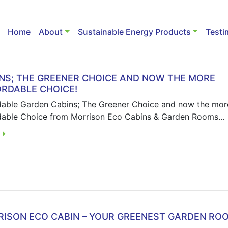
Home
About
Sustainable Energy Products
Testi
NS; THE GREENER CHOICE AND NOW THE MORE
RDABLE CHOICE!
dable Garden Cabins; The Greener Choice and now the mor
dable Choice from Morrison Eco Cabins & Garden Rooms...
E
ISON ECO CABIN – YOUR GREENEST GARDEN RO