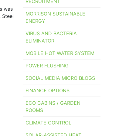
RECRUITMENT
ks was
MORRISON SUSTAINABLE
 Steel
ENERGY
VIRUS AND BACTERIA
ELIMINATOR
MOBILE HOT WATER SYSTEM
POWER FLUSHING
SOCIAL MEDIA MICRO BLOGS
FINANCE OPTIONS
ECO CABINS / GARDEN
ROOMS
CLIMATE CONTROL
SOLAR-ASSISTED HEAT