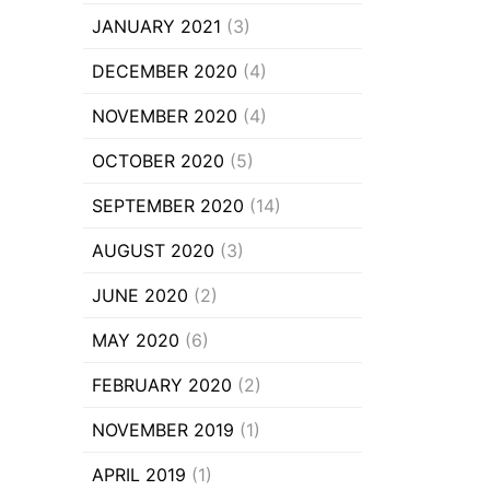
JANUARY 2021
(3)
DECEMBER 2020
(4)
NOVEMBER 2020
(4)
OCTOBER 2020
(5)
SEPTEMBER 2020
(14)
AUGUST 2020
(3)
JUNE 2020
(2)
MAY 2020
(6)
FEBRUARY 2020
(2)
NOVEMBER 2019
(1)
APRIL 2019
(1)