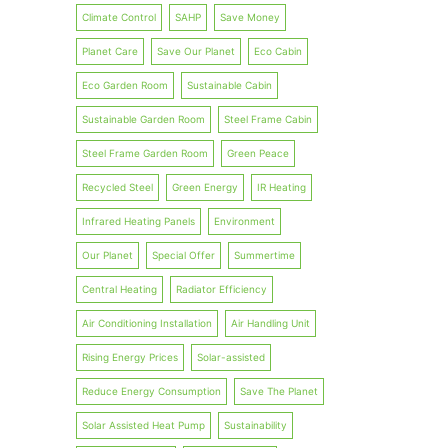
Climate Control
SAHP
Save Money
Planet Care
Save Our Planet
Eco Cabin
Eco Garden Room
Sustainable Cabin
Sustainable Garden Room
Steel Frame Cabin
Steel Frame Garden Room
Green Peace
Recycled Steel
Green Energy
IR Heating
Infrared Heating Panels
Environment
Our Planet
Special Offer
Summertime
Central Heating
Radiator Efficiency
Air Conditioning Installation
Air Handling Unit
Rising Energy Prices
Solar-assisted
Reduce Energy Consumption
Save The Planet
Solar Assisted Heat Pump
Sustainability