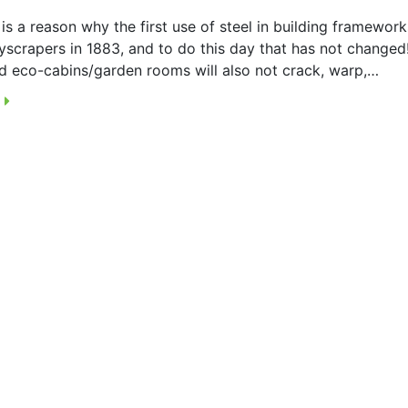
is a reason why the first use of steel in building framewor
yscrapers in 1883, and to do this day that has not changed!
d eco-cabins/garden rooms will also not crack, warp,…
E