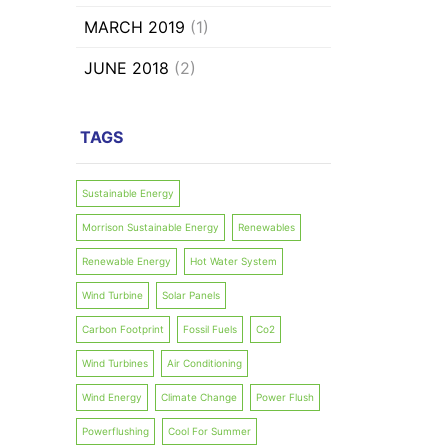
MARCH 2019
(1)
JUNE 2018
(2)
TAGS
Sustainable Energy
Morrison Sustainable Energy
Renewables
Renewable Energy
Hot Water System
Wind Turbine
Solar Panels
Carbon Footprint
Fossil Fuels
Co2
Wind Turbines
Air Conditioning
Wind Energy
Climate Change
Power Flush
Powerflushing
Cool For Summer