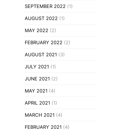
SEPTEMBER 2022
(1)
AUGUST 2022
(1)
MAY 2022
(2)
FEBRUARY 2022
(2)
AUGUST 2021
(3)
JULY 2021
(1)
JUNE 2021
(2)
MAY 2021
(4)
APRIL 2021
(1)
MARCH 2021
(4)
FEBRUARY 2021
(4)