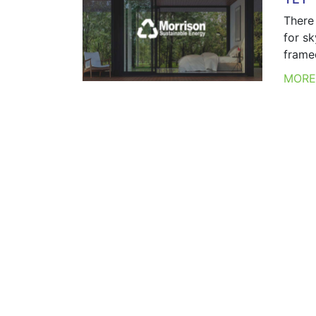
There 
for sk
frame
MOR