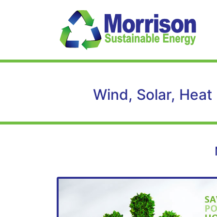
Wind, Solar, Heat