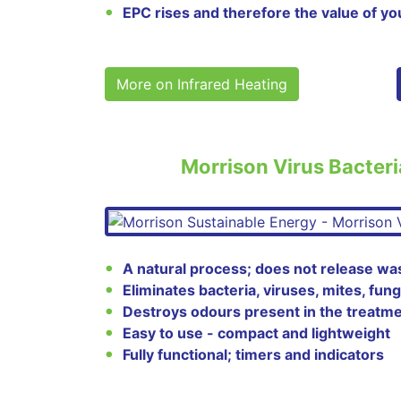
EPC rises and therefore the value of yo
More on Infrared Heating
Morrison Virus Bacteri
A natural process; does not release wa
Eliminates bacteria, viruses, mites, fun
Destroys odours present in the treatme
Easy to use - compact and lightweight
Fully functional; timers and indicators