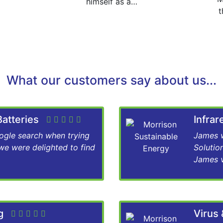
himself as a…
t
What our customers say about us...
 Batteries
Infra
gle search when trying
James w
 we were delighted to find
Solutio
James v
ng
Virus 