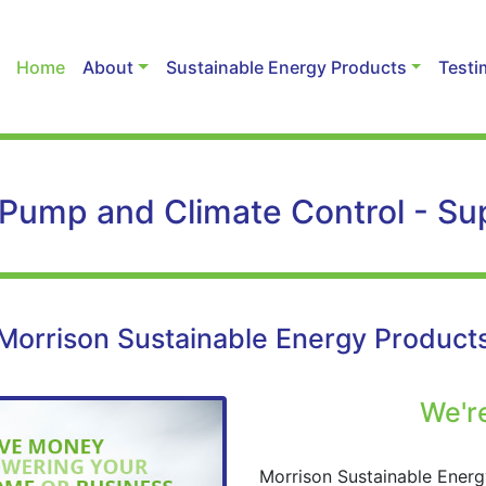
Home
About
Sustainable Energy Products
Testi
 Pump and Climate Control - Supp
Morrison Sustainable Energy Product
We're
Morrison Sustainable Energ