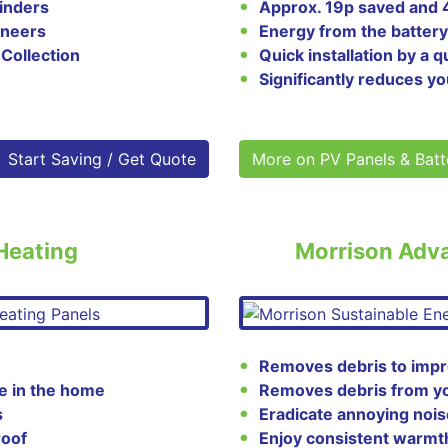
linders
Approx. 19p saved and
ineers
Energy from the battery
 Collection
Quick installation by a
Significantly reduces yo
Start Saving / Get Quote
More on PV Panels & Batt
 Heating
Morrison Adv
Removes debris to impr
e in the home
Removes debris from your
s
Eradicate annoying nois
roof
Enjoy consistent warmt