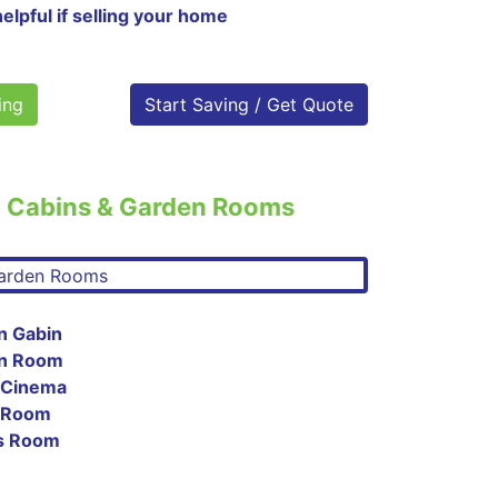
helpful if selling your home
ing
Start Saving / Get Quote
o Cabins & Garden Rooms
n Gabin
en Room
 Cinema
c Room
es Room