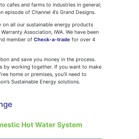
o cafes and farms to industries in general;
n episode of Channel 4’s Grand Designs.
 on all our sustainable energy products
 Warranty Association, IWA. We have been
nd member of
Check-a-trade
for over 4
arbon and save you money in the process.
is by working together. If you want to make
free home or premises, you’ll need to
on’s Sustainable Energy solutions.
ange
mestic Hot Water System