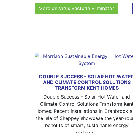
More on Virus Bacteria Eliminator
DOUBLE SUCCESS – SOLAR HOT WATE
AND CLIMATE CONTROL SOLUTIONS
TRANSFORM KENT HOMES
Double Success - Solar Hot Water and
Climate Control Solutions Transform Ken
Homes. Recent installations in Cranbrook 
the Isle of Sheppey showcase the year-rou
benefits of smart, sustainable energy
systems...