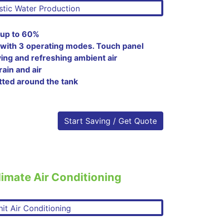
 up to 60%
 with 3 operating modes. Touch panel
ying and refreshing ambient air
rain and air
tted around the tank
Start Saving / Get Quote
imate Air Conditioning