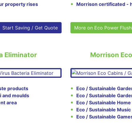
ur property rises
Morrison certificated - 
Start Saving / Get Quote
More on Eco Power Flush
a Eliminator
Morrison Ec
ste products
Eco / Sustainable Garde
gi and moulds
Eco / Sustainable Gard
nt area
Eco / Sustainable Home
Eco / Sustainable Musi
Eco / Sustainable Gam