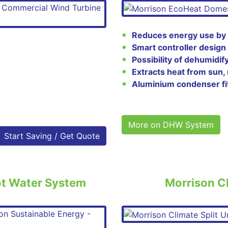
Reduces energy use by
Smart controller design
Possibility of dehumidif
Extracts heat from sun, 
Aluminium condenser fi
More on DHW System
Start Saving / Get Quote
ot Water System
Morrison Cl