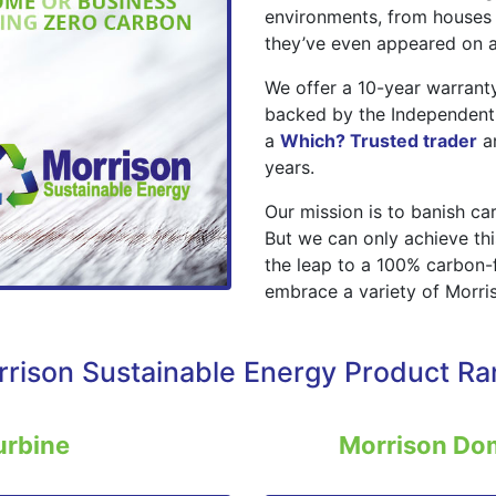
environments, from houses t
they’ve even appeared on a
We offer a 10-year warranty
backed by the Independent
a
Which? Trusted trader
a
years.
Our mission is to banish c
But we can only achieve th
the leap to a 100% carbon-
embrace a variety of Morris
rison Sustainable Energy Product R
urbine
Morrison Do