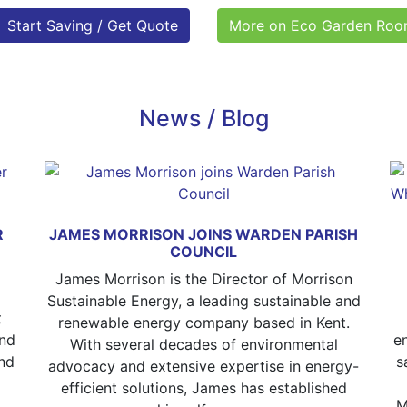
Start Saving / Get Quote
More on Eco Garden Ro
News / Blog
R
JAMES MORRISON JOINS WARDEN PARISH
COUNCIL
James Morrison is the Director of Morrison
Sustainable Energy, a leading sustainable and
t
renewable energy company based in Kent.
and
e
With several decades of environmental
nd
s
advocacy and extensive expertise in energy-
efficient solutions, James has established
M