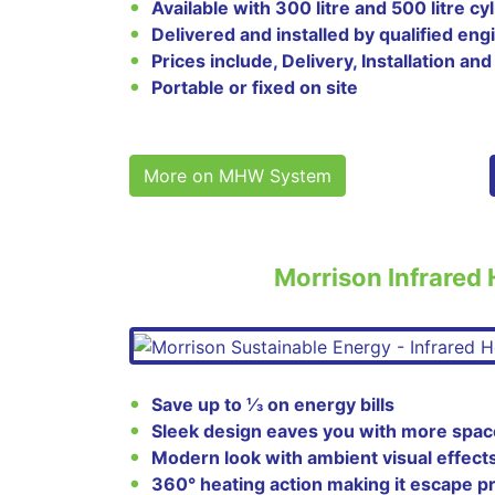
Available with 300 litre and 500 litre cy
Delivered and installed by qualified eng
Prices include, Delivery, Installation and
Portable or fixed on site
More on MHW System
Morrison Infrared
Save up to ⅓ on energy bills
Sleek design eaves you with more spac
Modern look with ambient visual effect
360° heating action making it escape p