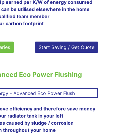
 4p earned per K/W of energy consumed
 can be utilised elsewhere in the home
 qualified team member
ur carbon footprint
eries
Start Saving / Get Quote
anced Eco Power Flushing
ove efficiency and therefore save money
 radiator tank in your loft
es caused by sludge / corrosion
h throughout your home