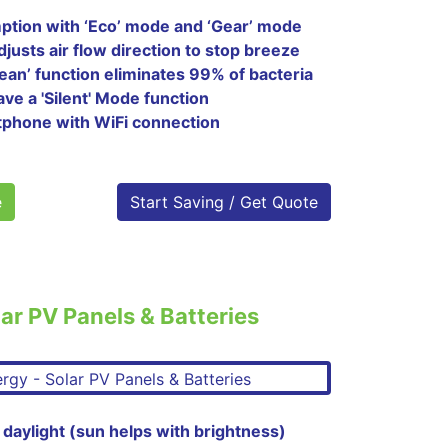
tion with ‘Eco’ mode and ‘Gear’ mode
justs air flow direction to stop breeze
clean’ function eliminates 99% of bacteria
ave a 'Silent' Mode function
tphone with WiFi connection
e
Start Saving / Get Quote
ar PV Panels & Batteries
 daylight (sun helps with brightness)