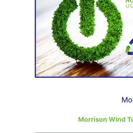
Mor
Morrison Wind T