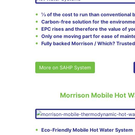
⅓ of the cost to run than conventional b
Carbon-free solution for the environm
EPC rises and therefore the value of yo
Only one moving part for ease of main
Fully backed Morrison / Which? Trusted
More on SAHP System
Morrison Mobile Hot W
Eco-Friendly Mobile Hot Water System