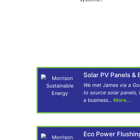
Solar PV Panels &
We met James via a Goo
to source solar panels,
a business...
More...
Eco Power Flushi