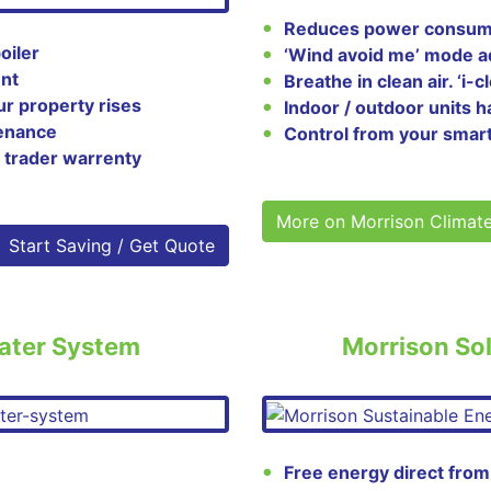
Reduces power consump
oiler
‘Wind avoid me’ mode ad
ent
Breathe in clean air. ‘i-
ur property rises
Indoor / outdoor units h
tenance
Control from your smar
 trader warrenty
More on Morrison Climat
Start Saving / Get Quote
ater System
Morrison Sol
Free energy direct from