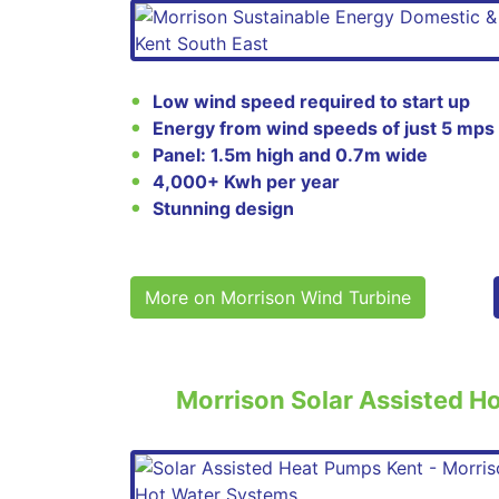
Low wind speed required to start up
Energy from wind speeds of just 5 mps
Panel: 1.5m high and 0.7m wide
4,000+ Kwh per year
Stunning design
More on Morrison Wind Turbine
Morrison Solar Assisted H