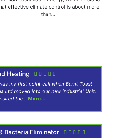
hat effective climate control is about more
than…
red Heating
as my first point call when Burnt Toast
ns Ltd moved into our new industrial Unit.
isited the...
More...
& Bacteria Eliminator