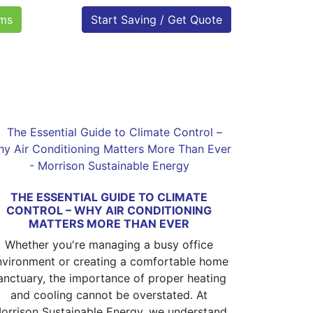
oms
Start Saving / Get Quote
THE ESSENTIAL GUIDE TO CLIMATE
CONTROL – WHY AIR CONDITIONING
MATTERS MORE THAN EVER
Whether you're managing a busy office
nvironment or creating a comfortable home
anctuary, the importance of proper heating
and cooling cannot be overstated. At
orrison Sustainable Energy, we understand