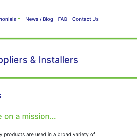
monials
News / Blog
FAQ
Contact Us
liers & Installers
s
 on a mission...
y products are used in a broad variety of