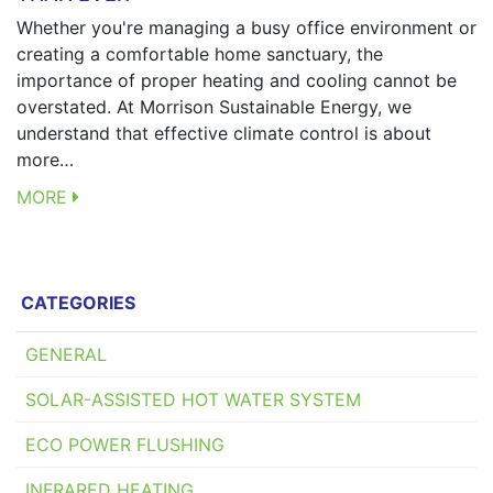
Whether you're managing a busy office environment or
creating a comfortable home sanctuary, the
importance of proper heating and cooling cannot be
overstated. At Morrison Sustainable Energy, we
understand that effective climate control is about
more…
MORE
CATEGORIES
GENERAL
SOLAR-ASSISTED HOT WATER SYSTEM
ECO POWER FLUSHING
INFRARED HEATING