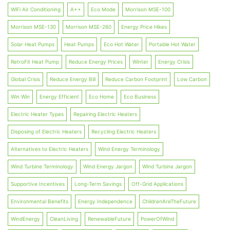
WiFi Air Conditioning
A++
Eco Mode
Morrison MSE-100
Morrison MSE-130
Morrison MSE-260
Energy Price Hikes
Solar Heat Pumps
Heat Pumps
Eco Hot Water
Portable Hot Water
RetroFit Heat Pump
Reduce Energy Prices
Winter
Energy Crisis
Global Crisis
Reduce Energy Bill
Reduce Carbon Footprint
Low Carbon
Win Win
Energy Efficient
Eco Home
Eco Business
Electric Heater Types
Repairing Electric Heaters
Disposing of Electric Heaters
Recycling Electric Heaters
Alternatives to Electric Heaters
Wind Energy Terminology
Wind Turbine Terminology
Wind Energy Jargon
Wind Turbine Jargon
Supportive Incentives
Long-Term Savings
Off-Grid Applications
Environmental Benefits
Energy Independence
ChildrenAreTheFuture
WindEnergy
CleanLiving
RenewableFuture
PowerOfWind