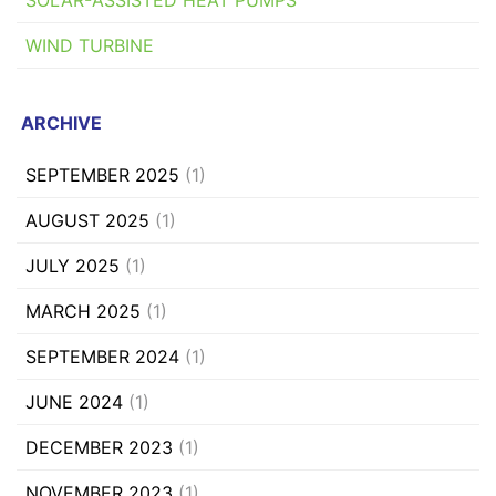
WIND TURBINE
ARCHIVE
SEPTEMBER 2025
(1)
AUGUST 2025
(1)
JULY 2025
(1)
MARCH 2025
(1)
SEPTEMBER 2024
(1)
JUNE 2024
(1)
DECEMBER 2023
(1)
NOVEMBER 2023
(1)