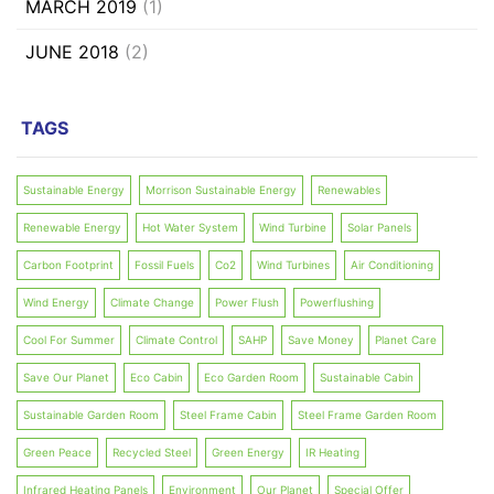
MARCH 2019
(1)
JUNE 2018
(2)
TAGS
Sustainable Energy
Morrison Sustainable Energy
Renewables
Renewable Energy
Hot Water System
Wind Turbine
Solar Panels
Carbon Footprint
Fossil Fuels
Co2
Wind Turbines
Air Conditioning
Wind Energy
Climate Change
Power Flush
Powerflushing
Cool For Summer
Climate Control
SAHP
Save Money
Planet Care
Save Our Planet
Eco Cabin
Eco Garden Room
Sustainable Cabin
Sustainable Garden Room
Steel Frame Cabin
Steel Frame Garden Room
Green Peace
Recycled Steel
Green Energy
IR Heating
Infrared Heating Panels
Environment
Our Planet
Special Offer