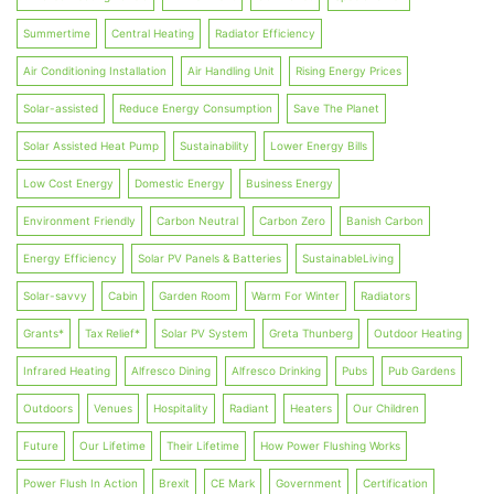
Summertime
Central Heating
Radiator Efficiency
Air Conditioning Installation
Air Handling Unit
Rising Energy Prices
Solar-assisted
Reduce Energy Consumption
Save The Planet
Solar Assisted Heat Pump
Sustainability
Lower Energy Bills
Low Cost Energy
Domestic Energy
Business Energy
Environment Friendly
Carbon Neutral
Carbon Zero
Banish Carbon
Energy Efficiency
Solar PV Panels & Batteries
SustainableLiving
Solar-savvy
Cabin
Garden Room
Warm For Winter
Radiators
Grants*
Tax Relief*
Solar PV System
Greta Thunberg
Outdoor Heating
Infrared Heating
Alfresco Dining
Alfresco Drinking
Pubs
Pub Gardens
Outdoors
Venues
Hospitality
Radiant
Heaters
Our Children
Future
Our Lifetime
Their Lifetime
How Power Flushing Works
Power Flush In Action
Brexit
CE Mark
Government
Certification