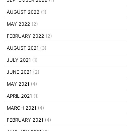
AUGUST 2022
(1)
MAY 2022
(2)
FEBRUARY 2022
(2)
AUGUST 2021
(3)
JULY 2021
(1)
JUNE 2021
(2)
MAY 2021
(4)
APRIL 2021
(1)
MARCH 2021
(4)
FEBRUARY 2021
(4)