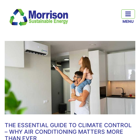
THE ESSENTIAL GUIDE TO CLIMATE CONTROL
– WHY AIR CONDITIONING MATTERS MORE
THAN EVER