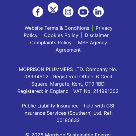
Website Terms & Conditions
|
Privacy
Policy
|
Cookies Policy
|
Disclaimer
|
Complaints Policy
|
MSE Agency
Agreement
MORRISON PLUMMERS LTD. Company No.
08994602 | Registered Office: 6 Cecil
Square, Margate, Kent, CT9 1BD
Registered: In England | VAT No. 214991302
Public Liability Insurance - held with GSI
Insurance Services (Southern) Ltd. Ref:
00180632
© 2026 Morrison Sustainable Energy