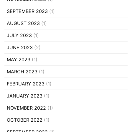
SEPTEMBER 2023
(1)
AUGUST 2023
(1)
JULY 2023
(1)
JUNE 2023
(2)
MAY 2023
(1)
MARCH 2023
(1)
FEBRUARY 2023
(1)
JANUARY 2023
(1)
NOVEMBER 2022
(1)
OCTOBER 2022
(1)
SEPTEMBER 2022
(1)