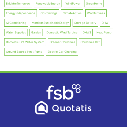
BrighterTomorrow
RenewableEnergy
WindPower
GreenHome
EnergyIndependence
CostSavings
ClimateAction
WindTurbines
AirConditioning
MorrisonSustainableEnergy
Storage Battery
DHW
Water Supplies
Garden
Domestic Wind Turbine
DHWS
Heat Pump
Domestic Hot Water System
Greener Christmas
Christmas Gift
Ground Source Heat Pump
Electric Car Charging