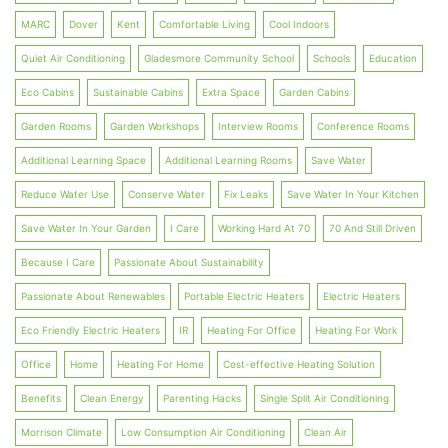
MARC
Dover
Kent
Comfortable Living
Cool Indoors
Quiet Air Conditioning
Gladesmore Community School
Schools
Education
Eco Cabins
Sustainable Cabins
Extra Space
Garden Cabins
Garden Rooms
Garden Workshops
Interview Rooms
Conference Rooms
Additional Learning Space
Additional Learning Rooms
Save Water
Reduce Water Use
Conserve Water
Fix Leaks
Save Water In Your Kitchen
Save Water In Your Garden
I Care
Working Hard At 70
70 And Still Driven
Because I Care
Passionate About Sustainability
Passionate About Renewables
Portable Electric Heaters
Electric Heaters
Eco Friendly Electric Heaters
IR
Heating For Office
Heating For Work
Office
Home
Heating For Home
Cost-effective Heating Solution
Benefits
Clean Energy
Parenting Hacks
Single Split Air Conditioning
Morrison Climate
Low Consumption Air Conditioning
Clean Air