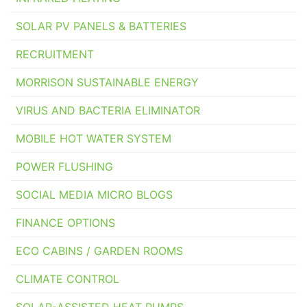
SOLAR PV PANELS & BATTERIES
RECRUITMENT
MORRISON SUSTAINABLE ENERGY
VIRUS AND BACTERIA ELIMINATOR
MOBILE HOT WATER SYSTEM
POWER FLUSHING
SOCIAL MEDIA MICRO BLOGS
FINANCE OPTIONS
ECO CABINS / GARDEN ROOMS
CLIMATE CONTROL
SOLAR-ASSISTED HEAT PUMPS