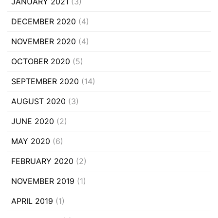
JANUARY 2021
(3)
DECEMBER 2020
(4)
NOVEMBER 2020
(4)
OCTOBER 2020
(5)
SEPTEMBER 2020
(14)
AUGUST 2020
(3)
JUNE 2020
(2)
MAY 2020
(6)
FEBRUARY 2020
(2)
NOVEMBER 2019
(1)
APRIL 2019
(1)