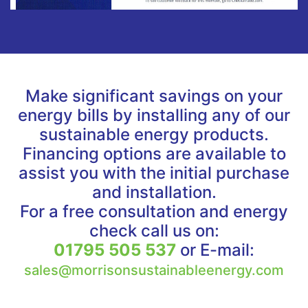
Make significant savings on your
energy bills by installing any of our
sustainable energy products.
Financing options are available to
assist you with the initial purchase
and installation.
For a free consultation and energy
check call us on:
01795 505 537
or E-mail:
sales@morrisonsustainableenergy.com