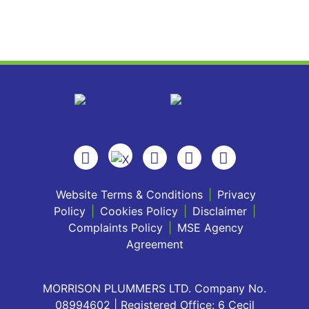
Website Terms & Conditions
|
Privacy
Policy
|
Cookies Policy
|
Disclaimer
|
Complaints Policy
|
MSE Agency
Agreement
MORRISON PLUMMERS LTD. Company No.
08994602 | Registered Office: 6 Cecil