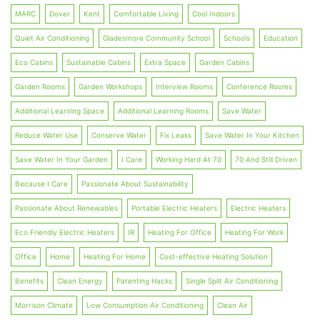
MARC
Dover
Kent
Comfortable Living
Cool Indoors
Quiet Air Conditioning
Gladesmore Community School
Schools
Education
Eco Cabins
Sustainable Cabins
Extra Space
Garden Cabins
Garden Rooms
Garden Workshops
Interview Rooms
Conference Rooms
Additional Learning Space
Additional Learning Rooms
Save Water
Reduce Water Use
Conserve Water
Fix Leaks
Save Water In Your Kitchen
Save Water In Your Garden
I Care
Working Hard At 70
70 And Still Driven
Because I Care
Passionate About Sustainability
Passionate About Renewables
Portable Electric Heaters
Electric Heaters
Eco Friendly Electric Heaters
IR
Heating For Office
Heating For Work
Office
Home
Heating For Home
Cost-effective Heating Solution
Benefits
Clean Energy
Parenting Hacks
Single Split Air Conditioning
Morrison Climate
Low Consumption Air Conditioning
Clean Air