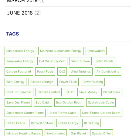
MARCH 2019
(1)
JUNE 2018
(2)
TAGS
Sustainable Energy
Morrison Sustainable Energy
Renewables
Renewable Energy
Hot Water System
Wind Turbine
Solar Panels
Carbon Footprint
Fossil Fuels
Co2
Wind Turbines
Air Conditioning
Wind Energy
Climate Change
Power Flush
Powerflushing
Cool For Summer
Climate Control
SAHP
Save Money
Planet Care
Save Our Planet
Eco Cabin
Eco Garden Room
Sustainable Cabin
Sustainable Garden Room
Steel Frame Cabin
Steel Frame Garden Room
Green Peace
Recycled Steel
Green Energy
IR Heating
Infrared Heating Panels
Environment
Our Planet
Special Offer