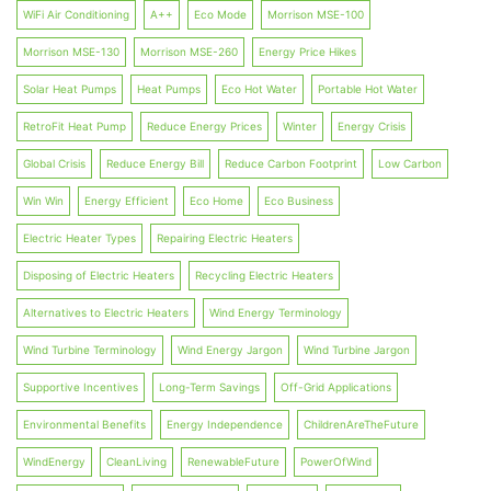
WiFi Air Conditioning
A++
Eco Mode
Morrison MSE-100
Morrison MSE-130
Morrison MSE-260
Energy Price Hikes
Solar Heat Pumps
Heat Pumps
Eco Hot Water
Portable Hot Water
RetroFit Heat Pump
Reduce Energy Prices
Winter
Energy Crisis
Global Crisis
Reduce Energy Bill
Reduce Carbon Footprint
Low Carbon
Win Win
Energy Efficient
Eco Home
Eco Business
Electric Heater Types
Repairing Electric Heaters
Disposing of Electric Heaters
Recycling Electric Heaters
Alternatives to Electric Heaters
Wind Energy Terminology
Wind Turbine Terminology
Wind Energy Jargon
Wind Turbine Jargon
Supportive Incentives
Long-Term Savings
Off-Grid Applications
Environmental Benefits
Energy Independence
ChildrenAreTheFuture
WindEnergy
CleanLiving
RenewableFuture
PowerOfWind