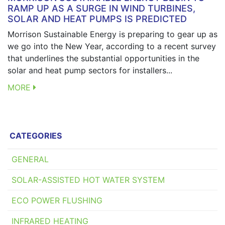
RAMP UP AS A SURGE IN WIND TURBINES,
SOLAR AND HEAT PUMPS IS PREDICTED
Morrison Sustainable Energy is preparing to gear up as
we go into the New Year, according to a recent survey
that underlines the substantial opportunities in the
solar and heat pump sectors for installers...
MORE
CATEGORIES
GENERAL
SOLAR-ASSISTED HOT WATER SYSTEM
ECO POWER FLUSHING
INFRARED HEATING