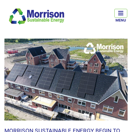
MORRISON SUSTAINABLE ENERGY BEGIN TO