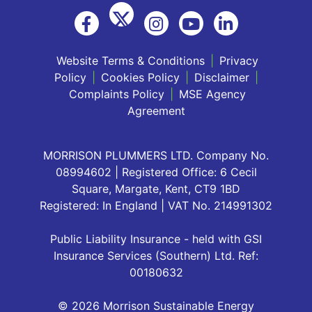
Website Terms & Conditions
|
Privacy
Policy
|
Cookies Policy
|
Disclaimer
|
Complaints Policy
|
MSE Agency
Agreement
MORRISON PLUMMERS LTD. Company No.
08994602 | Registered Office: 6 Cecil
Square, Margate, Kent, CT9 1BD
Registered: In England | VAT No. 214991302
Public Liability Insurance - held with GSI
Insurance Services (Southern) Ltd. Ref:
00180632
© 2026 Morrison Sustainable Energy