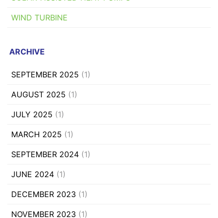
WIND TURBINE
ARCHIVE
SEPTEMBER 2025
(1)
AUGUST 2025
(1)
JULY 2025
(1)
MARCH 2025
(1)
SEPTEMBER 2024
(1)
JUNE 2024
(1)
DECEMBER 2023
(1)
NOVEMBER 2023
(1)