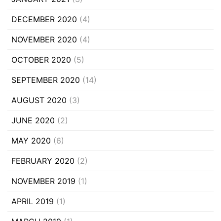
DECEMBER 2020
(4)
NOVEMBER 2020
(4)
OCTOBER 2020
(5)
SEPTEMBER 2020
(14)
AUGUST 2020
(3)
JUNE 2020
(2)
MAY 2020
(6)
FEBRUARY 2020
(2)
NOVEMBER 2019
(1)
APRIL 2019
(1)