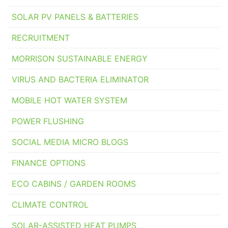
SOLAR PV PANELS & BATTERIES
RECRUITMENT
MORRISON SUSTAINABLE ENERGY
VIRUS AND BACTERIA ELIMINATOR
MOBILE HOT WATER SYSTEM
POWER FLUSHING
SOCIAL MEDIA MICRO BLOGS
FINANCE OPTIONS
ECO CABINS / GARDEN ROOMS
CLIMATE CONTROL
SOLAR-ASSISTED HEAT PUMPS