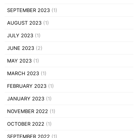
SEPTEMBER 2023
(1)
AUGUST 2023
(1)
JULY 2023
(1)
JUNE 2023
(2)
MAY 2023
(1)
MARCH 2023
(1)
FEBRUARY 2023
(1)
JANUARY 2023
(1)
NOVEMBER 2022
(1)
OCTOBER 2022
(1)
SEPTEMBER 2022
(1)