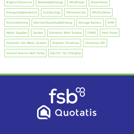
BrighterTomorrow
RenewableEnergy
WindPower
GreenHome
EnergyIndependence
CostSavings
ClimateAction
WindTurbines
AirConditioning
MorrisonSustainableEnergy
Storage Battery
DHW
Water Supplies
Garden
Domestic Wind Turbine
DHWS
Heat Pump
Domestic Hot Water System
Greener Christmas
Christmas Gift
Ground Source Heat Pump
Electric Car Charging