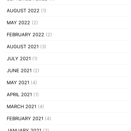
AUGUST 2022
(1)
MAY 2022
(2)
FEBRUARY 2022
(2)
AUGUST 2021
(3)
JULY 2021
(1)
JUNE 2021
(2)
MAY 2021
(4)
APRIL 2021
(1)
MARCH 2021
(4)
FEBRUARY 2021
(4)
JANUARY 2021
(3)