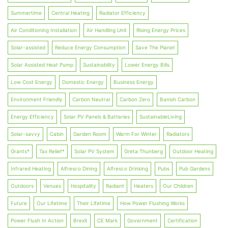
Summertime
Central Heating
Radiator Efficiency
Air Conditioning Installation
Air Handling Unit
Rising Energy Prices
Solar-assisted
Reduce Energy Consumption
Save The Planet
Solar Assisted Heat Pump
Sustainability
Lower Energy Bills
Low Cost Energy
Domestic Energy
Business Energy
Environment Friendly
Carbon Neutral
Carbon Zero
Banish Carbon
Energy Efficiency
Solar PV Panels & Batteries
SustainableLiving
Solar-savvy
Cabin
Garden Room
Warm For Winter
Radiators
Grants*
Tax Relief*
Solar PV System
Greta Thunberg
Outdoor Heating
Infrared Heating
Alfresco Dining
Alfresco Drinking
Pubs
Pub Gardens
Outdoors
Venues
Hospitality
Radiant
Heaters
Our Children
Future
Our Lifetime
Their Lifetime
How Power Flushing Works
Power Flush In Action
Brexit
CE Mark
Government
Certification