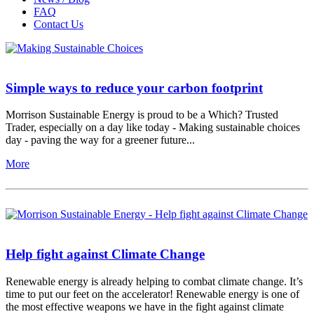
FAQ
Contact Us
Simple ways to reduce your carbon footprint
Morrison Sustainable Energy is proud to be a Which? Trusted
Trader, especially on a day like today - Making sustainable choices
day - paving the way for a greener future...
More
Help fight against Climate Change
Renewable energy is already helping to combat climate change. It’s
time to put our feet on the accelerator! Renewable energy is one of
the most effective weapons we have in the fight against climate