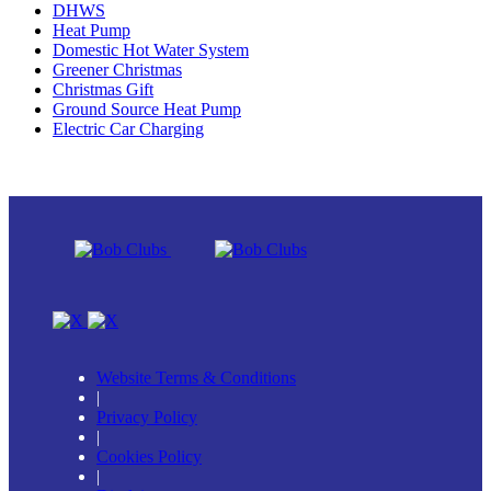
DHWS
Heat Pump
Domestic Hot Water System
Greener Christmas
Christmas Gift
Ground Source Heat Pump
Electric Car Charging
Website Terms & Conditions
|
Privacy Policy
|
Cookies Policy
|