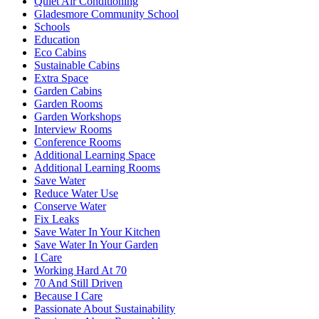
Quiet Air Conditioning
Gladesmore Community School
Schools
Education
Eco Cabins
Sustainable Cabins
Extra Space
Garden Cabins
Garden Rooms
Garden Workshops
Interview Rooms
Conference Rooms
Additional Learning Space
Additional Learning Rooms
Save Water
Reduce Water Use
Conserve Water
Fix Leaks
Save Water In Your Kitchen
Save Water In Your Garden
I Care
Working Hard At 70
70 And Still Driven
Because I Care
Passionate About Sustainability