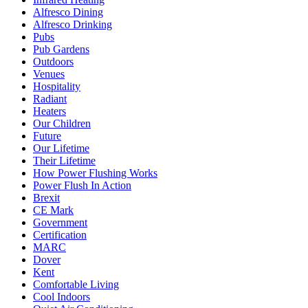
Alfresco Dining
Alfresco Drinking
Pubs
Pub Gardens
Outdoors
Venues
Hospitality
Radiant
Heaters
Our Children
Future
Our Lifetime
Their Lifetime
How Power Flushing Works
Power Flush In Action
Brexit
CE Mark
Government
Certification
MARC
Dover
Kent
Comfortable Living
Cool Indoors