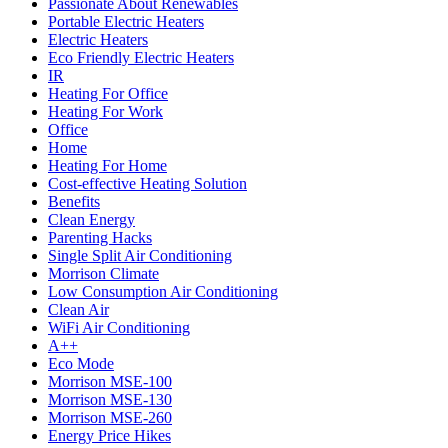
Passionate About Renewables
Portable Electric Heaters
Electric Heaters
Eco Friendly Electric Heaters
IR
Heating For Office
Heating For Work
Office
Home
Heating For Home
Cost-effective Heating Solution
Benefits
Clean Energy
Parenting Hacks
Single Split Air Conditioning
Morrison Climate
Low Consumption Air Conditioning
Clean Air
WiFi Air Conditioning
A++
Eco Mode
Morrison MSE-100
Morrison MSE-130
Morrison MSE-260
Energy Price Hikes