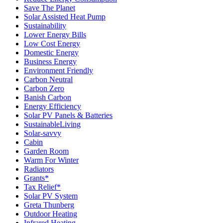
Save The Planet
Solar Assisted Heat Pump
Sustainability
Lower Energy Bills
Low Cost Energy
Domestic Energy
Business Energy
Environment Friendly
Carbon Neutral
Carbon Zero
Banish Carbon
Energy Efficiency
Solar PV Panels & Batteries
SustainableLiving
Solar-savvy
Cabin
Garden Room
Warm For Winter
Radiators
Grants*
Tax Relief*
Solar PV System
Greta Thunberg
Outdoor Heating
Infrared Heating