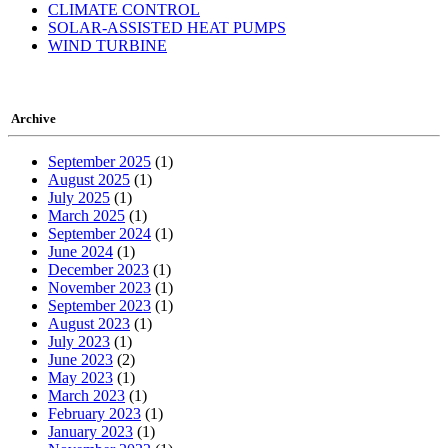
CLIMATE CONTROL
SOLAR-ASSISTED HEAT PUMPS
WIND TURBINE
Archive
September 2025
(1)
August 2025
(1)
July 2025
(1)
March 2025
(1)
September 2024
(1)
June 2024
(1)
December 2023
(1)
November 2023
(1)
September 2023
(1)
August 2023
(1)
July 2023
(1)
June 2023
(2)
May 2023
(1)
March 2023
(1)
February 2023
(1)
January 2023
(1)