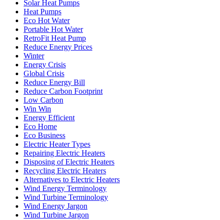
Solar Heat Pumps
Heat Pumps
Eco Hot Water
Portable Hot Water
RetroFit Heat Pump
Reduce Energy Prices
Winter
Energy Crisis
Global Crisis
Reduce Energy Bill
Reduce Carbon Footprint
Low Carbon
Win Win
Energy Efficient
Eco Home
Eco Business
Electric Heater Types
Repairing Electric Heaters
Disposing of Electric Heaters
Recycling Electric Heaters
Alternatives to Electric Heaters
Wind Energy Terminology
Wind Turbine Terminology
Wind Energy Jargon
Wind Turbine Jargon