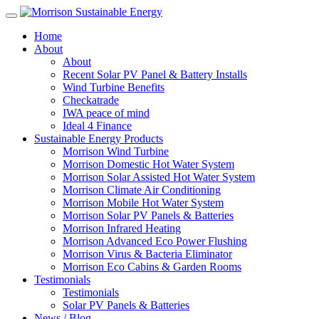
Home
About
About
Recent Solar PV Panel & Battery Installs
Wind Turbine Benefits
Checkatrade
IWA peace of mind
Ideal 4 Finance
Sustainable Energy Products
Morrison Wind Turbine
Morrison Domestic Hot Water System
Morrison Solar Assisted Hot Water System
Morrison Climate Air Conditioning
Morrison Mobile Hot Water System
Morrison Solar PV Panels & Batteries
Morrison Infrared Heating
Morrison Advanced Eco Power Flushing
Morrison Virus & Bacteria Eliminator
Morrison Eco Cabins & Garden Rooms
Testimonials
Testimonials
Solar PV Panels & Batteries
News / Blog