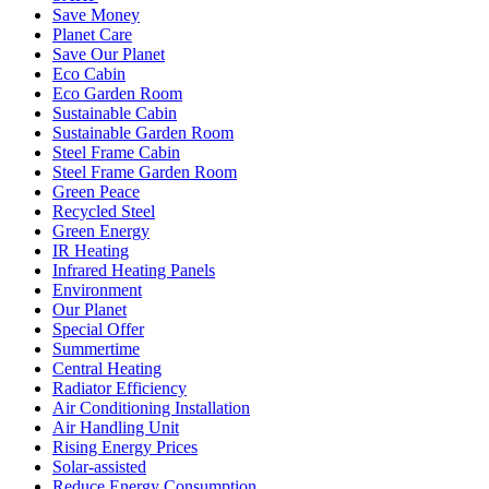
Save Money
Planet Care
Save Our Planet
Eco Cabin
Eco Garden Room
Sustainable Cabin
Sustainable Garden Room
Steel Frame Cabin
Steel Frame Garden Room
Green Peace
Recycled Steel
Green Energy
IR Heating
Infrared Heating Panels
Environment
Our Planet
Special Offer
Summertime
Central Heating
Radiator Efficiency
Air Conditioning Installation
Air Handling Unit
Rising Energy Prices
Solar-assisted
Reduce Energy Consumption