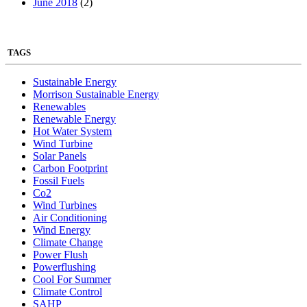
June 2018
(2)
TAGS
Sustainable Energy
Morrison Sustainable Energy
Renewables
Renewable Energy
Hot Water System
Wind Turbine
Solar Panels
Carbon Footprint
Fossil Fuels
Co2
Wind Turbines
Air Conditioning
Wind Energy
Climate Change
Power Flush
Powerflushing
Cool For Summer
Climate Control
SAHP