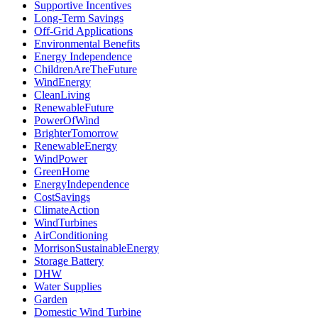
Supportive Incentives
Long-Term Savings
Off-Grid Applications
Environmental Benefits
Energy Independence
ChildrenAreTheFuture
WindEnergy
CleanLiving
RenewableFuture
PowerOfWind
BrighterTomorrow
RenewableEnergy
WindPower
GreenHome
EnergyIndependence
CostSavings
ClimateAction
WindTurbines
AirConditioning
MorrisonSustainableEnergy
Storage Battery
DHW
Water Supplies
Garden
Domestic Wind Turbine