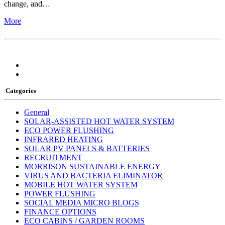
change, and…
More
Categories
General
SOLAR-ASSISTED HOT WATER SYSTEM
ECO POWER FLUSHING
INFRARED HEATING
SOLAR PV PANELS & BATTERIES
RECRUITMENT
MORRISON SUSTAINABLE ENERGY
VIRUS AND BACTERIA ELIMINATOR
MOBILE HOT WATER SYSTEM
POWER FLUSHING
SOCIAL MEDIA MICRO BLOGS
FINANCE OPTIONS
ECO CABINS / GARDEN ROOMS