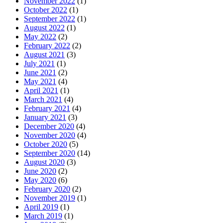
November 2022
(1)
October 2022
(1)
September 2022
(1)
August 2022
(1)
May 2022
(2)
February 2022
(2)
August 2021
(3)
July 2021
(1)
June 2021
(2)
May 2021
(4)
April 2021
(1)
March 2021
(4)
February 2021
(4)
January 2021
(3)
December 2020
(4)
November 2020
(4)
October 2020
(5)
September 2020
(14)
August 2020
(3)
June 2020
(2)
May 2020
(6)
February 2020
(2)
November 2019
(1)
April 2019
(1)
March 2019
(1)