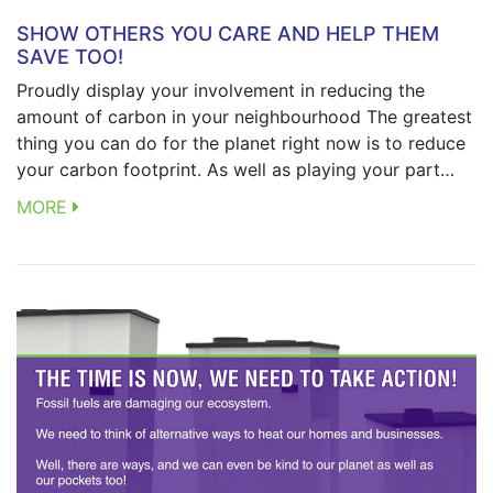
SHOW OTHERS YOU CARE AND HELP THEM
SAVE TOO!
Proudly display your involvement in reducing the
amount of carbon in your neighbourhood The greatest
thing you can do for the planet right now is to reduce
your carbon footprint. As well as playing your part…
MORE