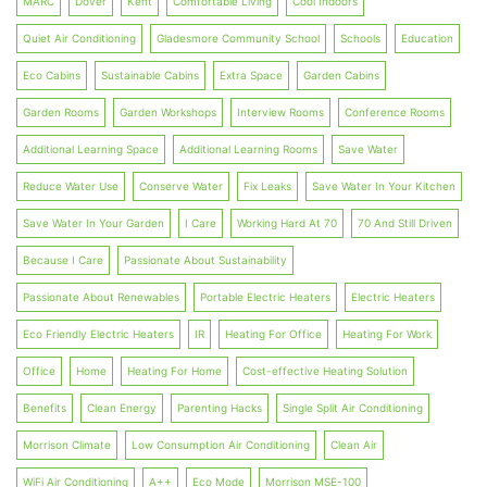
MARC
Dover
Kent
Comfortable Living
Cool Indoors
Quiet Air Conditioning
Gladesmore Community School
Schools
Education
Eco Cabins
Sustainable Cabins
Extra Space
Garden Cabins
Garden Rooms
Garden Workshops
Interview Rooms
Conference Rooms
Additional Learning Space
Additional Learning Rooms
Save Water
Reduce Water Use
Conserve Water
Fix Leaks
Save Water In Your Kitchen
Save Water In Your Garden
I Care
Working Hard At 70
70 And Still Driven
Because I Care
Passionate About Sustainability
Passionate About Renewables
Portable Electric Heaters
Electric Heaters
Eco Friendly Electric Heaters
IR
Heating For Office
Heating For Work
Office
Home
Heating For Home
Cost-effective Heating Solution
Benefits
Clean Energy
Parenting Hacks
Single Split Air Conditioning
Morrison Climate
Low Consumption Air Conditioning
Clean Air
WiFi Air Conditioning
A++
Eco Mode
Morrison MSE-100