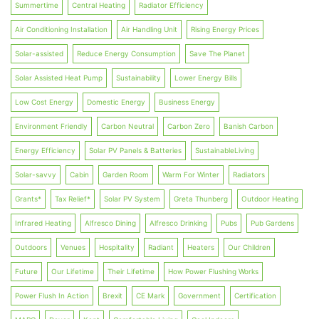
Summertime
Central Heating
Radiator Efficiency
Air Conditioning Installation
Air Handling Unit
Rising Energy Prices
Solar-assisted
Reduce Energy Consumption
Save The Planet
Solar Assisted Heat Pump
Sustainability
Lower Energy Bills
Low Cost Energy
Domestic Energy
Business Energy
Environment Friendly
Carbon Neutral
Carbon Zero
Banish Carbon
Energy Efficiency
Solar PV Panels & Batteries
SustainableLiving
Solar-savvy
Cabin
Garden Room
Warm For Winter
Radiators
Grants*
Tax Relief*
Solar PV System
Greta Thunberg
Outdoor Heating
Infrared Heating
Alfresco Dining
Alfresco Drinking
Pubs
Pub Gardens
Outdoors
Venues
Hospitality
Radiant
Heaters
Our Children
Future
Our Lifetime
Their Lifetime
How Power Flushing Works
Power Flush In Action
Brexit
CE Mark
Government
Certification