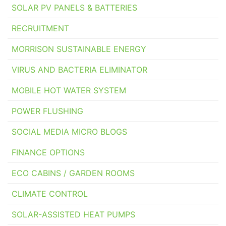
SOLAR PV PANELS & BATTERIES
RECRUITMENT
MORRISON SUSTAINABLE ENERGY
VIRUS AND BACTERIA ELIMINATOR
MOBILE HOT WATER SYSTEM
POWER FLUSHING
SOCIAL MEDIA MICRO BLOGS
FINANCE OPTIONS
ECO CABINS / GARDEN ROOMS
CLIMATE CONTROL
SOLAR-ASSISTED HEAT PUMPS