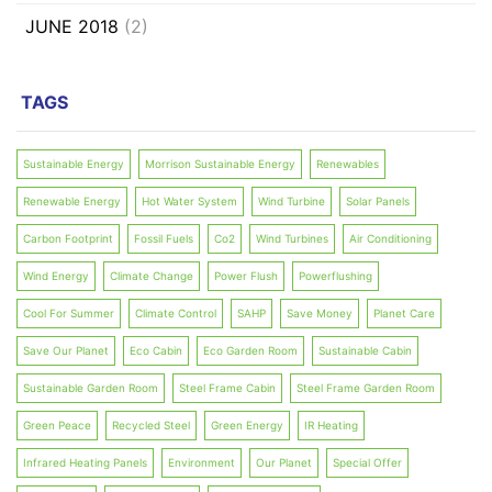
JUNE 2018
(2)
TAGS
Sustainable Energy
Morrison Sustainable Energy
Renewables
Renewable Energy
Hot Water System
Wind Turbine
Solar Panels
Carbon Footprint
Fossil Fuels
Co2
Wind Turbines
Air Conditioning
Wind Energy
Climate Change
Power Flush
Powerflushing
Cool For Summer
Climate Control
SAHP
Save Money
Planet Care
Save Our Planet
Eco Cabin
Eco Garden Room
Sustainable Cabin
Sustainable Garden Room
Steel Frame Cabin
Steel Frame Garden Room
Green Peace
Recycled Steel
Green Energy
IR Heating
Infrared Heating Panels
Environment
Our Planet
Special Offer