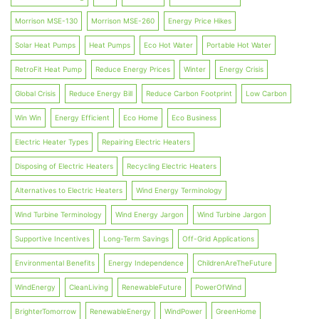
Morrison MSE-130
Morrison MSE-260
Energy Price Hikes
Solar Heat Pumps
Heat Pumps
Eco Hot Water
Portable Hot Water
RetroFit Heat Pump
Reduce Energy Prices
Winter
Energy Crisis
Global Crisis
Reduce Energy Bill
Reduce Carbon Footprint
Low Carbon
Win Win
Energy Efficient
Eco Home
Eco Business
Electric Heater Types
Repairing Electric Heaters
Disposing of Electric Heaters
Recycling Electric Heaters
Alternatives to Electric Heaters
Wind Energy Terminology
Wind Turbine Terminology
Wind Energy Jargon
Wind Turbine Jargon
Supportive Incentives
Long-Term Savings
Off-Grid Applications
Environmental Benefits
Energy Independence
ChildrenAreTheFuture
WindEnergy
CleanLiving
RenewableFuture
PowerOfWind
BrighterTomorrow
RenewableEnergy
WindPower
GreenHome