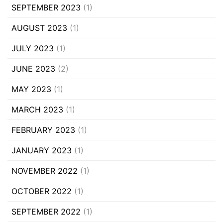
SEPTEMBER 2023
(1)
AUGUST 2023
(1)
JULY 2023
(1)
JUNE 2023
(2)
MAY 2023
(1)
MARCH 2023
(1)
FEBRUARY 2023
(1)
JANUARY 2023
(1)
NOVEMBER 2022
(1)
OCTOBER 2022
(1)
SEPTEMBER 2022
(1)