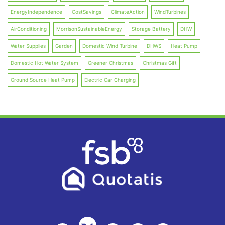
EnergyIndependence
CostSavings
ClimateAction
WindTurbines
AirConditioning
MorrisonSustainableEnergy
Storage Battery
DHW
Water Supplies
Garden
Domestic Wind Turbine
DHWS
Heat Pump
Domestic Hot Water System
Greener Christmas
Christmas Gift
Ground Source Heat Pump
Electric Car Charging