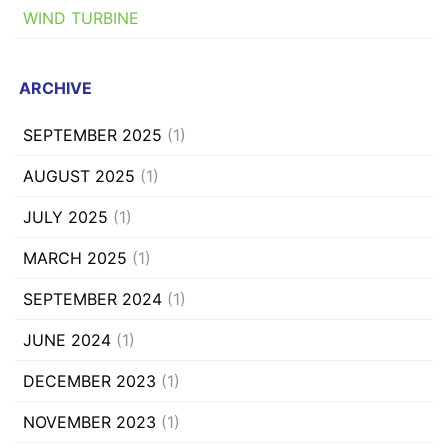
WIND TURBINE
ARCHIVE
SEPTEMBER 2025
(1)
AUGUST 2025
(1)
JULY 2025
(1)
MARCH 2025
(1)
SEPTEMBER 2024
(1)
JUNE 2024
(1)
DECEMBER 2023
(1)
NOVEMBER 2023
(1)