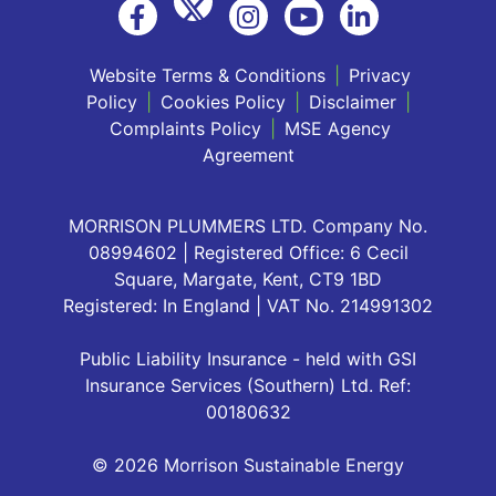
Website Terms & Conditions
|
Privacy
Policy
|
Cookies Policy
|
Disclaimer
|
Complaints Policy
|
MSE Agency
Agreement
MORRISON PLUMMERS LTD. Company No.
08994602 | Registered Office: 6 Cecil
Square, Margate, Kent, CT9 1BD
Registered: In England | VAT No. 214991302
Public Liability Insurance - held with GSI
Insurance Services (Southern) Ltd. Ref:
00180632
© 2026 Morrison Sustainable Energy