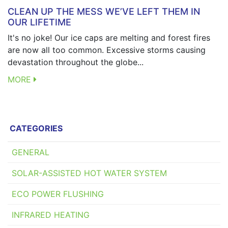
CLEAN UP THE MESS WE’VE LEFT THEM IN
OUR LIFETIME
It's no joke! Our ice caps are melting and forest fires
are now all too common. Excessive storms causing
devastation throughout the globe...
MORE
CATEGORIES
GENERAL
SOLAR-ASSISTED HOT WATER SYSTEM
ECO POWER FLUSHING
INFRARED HEATING