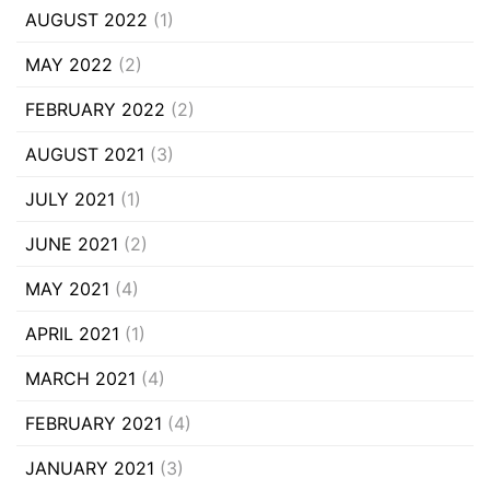
AUGUST 2022
(1)
MAY 2022
(2)
FEBRUARY 2022
(2)
AUGUST 2021
(3)
JULY 2021
(1)
JUNE 2021
(2)
MAY 2021
(4)
APRIL 2021
(1)
MARCH 2021
(4)
FEBRUARY 2021
(4)
JANUARY 2021
(3)