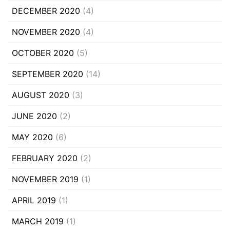
DECEMBER 2020
(4)
NOVEMBER 2020
(4)
OCTOBER 2020
(5)
SEPTEMBER 2020
(14)
AUGUST 2020
(3)
JUNE 2020
(2)
MAY 2020
(6)
FEBRUARY 2020
(2)
NOVEMBER 2019
(1)
APRIL 2019
(1)
MARCH 2019
(1)