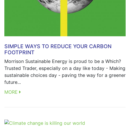
SIMPLE WAYS TO REDUCE YOUR CARBON
FOOTPRINT
Morrison Sustainable Energy is proud to be a Which?
Trusted Trader, especially on a day like today - Making
sustainable choices day - paving the way for a greener
future...
MORE