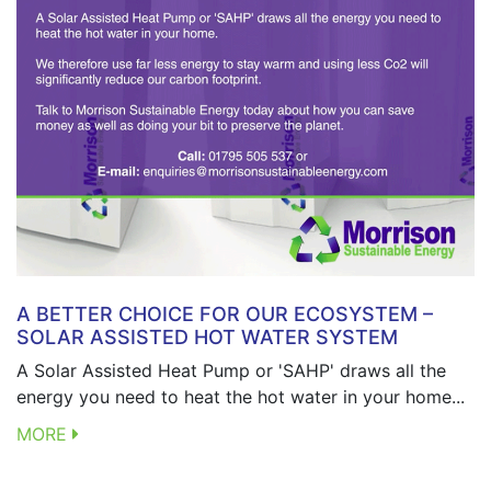
A BETTER CHOICE FOR OUR ECOSYSTEM –
SOLAR ASSISTED HOT WATER SYSTEM
A Solar Assisted Heat Pump or 'SAHP' draws all the
energy you need to heat the hot water in your home...
MORE