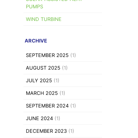
PUMPS
WIND TURBINE
ARCHIVE
SEPTEMBER 2025
(1)
AUGUST 2025
(1)
JULY 2025
(1)
MARCH 2025
(1)
SEPTEMBER 2024
(1)
JUNE 2024
(1)
DECEMBER 2023
(1)