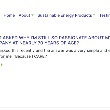
Home
About
Sustainable Energy Products
Testi
S ASKED WHY I’M STILL SO PASSIONATE ABOUT M
ANY AT NEARLY 70 YEARS OF AGE?
 asked this recently and the answer was a very simple and 
for me; "Because I CARE."
E