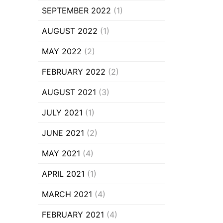
SEPTEMBER 2022
(1)
AUGUST 2022
(1)
MAY 2022
(2)
FEBRUARY 2022
(2)
AUGUST 2021
(3)
JULY 2021
(1)
JUNE 2021
(2)
MAY 2021
(4)
APRIL 2021
(1)
MARCH 2021
(4)
FEBRUARY 2021
(4)