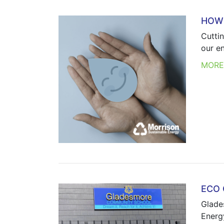
HOW 
Cutti
our e
MOR
ECO
Glade
Energy