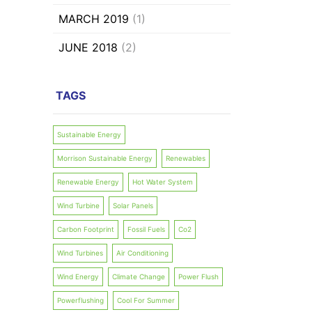
MARCH 2019
(1)
JUNE 2018
(2)
TAGS
Sustainable Energy
Morrison Sustainable Energy
Renewables
Renewable Energy
Hot Water System
Wind Turbine
Solar Panels
Carbon Footprint
Fossil Fuels
Co2
Wind Turbines
Air Conditioning
Wind Energy
Climate Change
Power Flush
Powerflushing
Cool For Summer