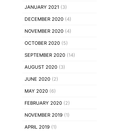
JANUARY 2021
(3)
DECEMBER 2020
(4)
NOVEMBER 2020
(4)
OCTOBER 2020
(5)
SEPTEMBER 2020
(14)
AUGUST 2020
(3)
JUNE 2020
(2)
MAY 2020
(6)
FEBRUARY 2020
(2)
NOVEMBER 2019
(1)
APRIL 2019
(1)