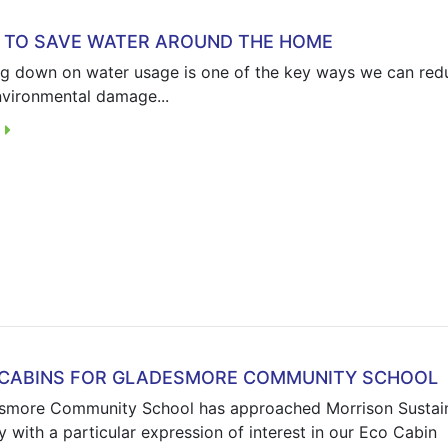
TO SAVE WATER AROUND THE HOME
ng down on water usage is one of the key ways we can red
nvironmental damage...
E
 CABINS FOR GLADESMORE COMMUNITY SCHOOL
smore Community School has approached Morrison Sustai
 with a particular expression of interest in our Eco Cabin