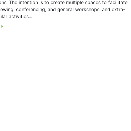
ons. The intention is to create multiple spaces to facilitate
viewing, conferencing, and general workshops, and extra-
lar activities...
E