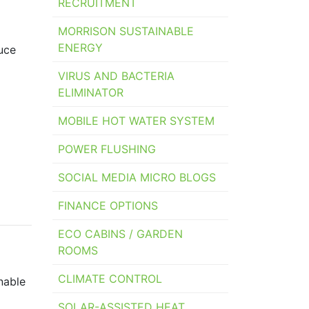
RECRUITMENT
MORRISON SUSTAINABLE
ENERGY
uce
VIRUS AND BACTERIA
ELIMINATOR
MOBILE HOT WATER SYSTEM
POWER FLUSHING
SOCIAL MEDIA MICRO BLOGS
FINANCE OPTIONS
ECO CABINS / GARDEN
ROOMS
CLIMATE CONTROL
nable
SOLAR-ASSISTED HEAT