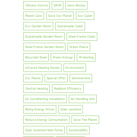
Climate Control
SAHP
Save Money
Planet Care
Save Our Planet
Eco Cabin
Eco Garden Room
Sustainable Cabin
Sustainable Garden Room
Steel Frame Cabin
Steel Frame Garden Room
Green Peace
Recycled Steel
Green Energy
IR Heating
Infrared Heating Panels
Environment
Our Planet
Special Offer
Summertime
Central Heating
Radiator Efficiency
Air Conditioning Installation
Air Handling Unit
Rising Energy Prices
Solar-assisted
Reduce Energy Consumption
Save The Planet
Solar Assisted Heat Pump
Sustainability