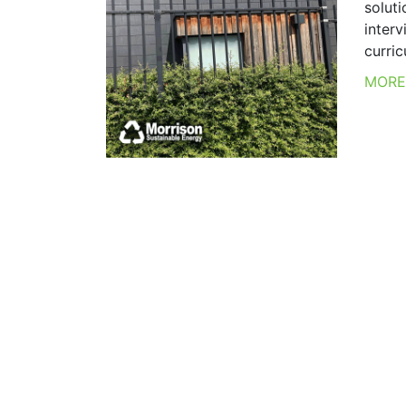
soluti
inter
curricu
MOR