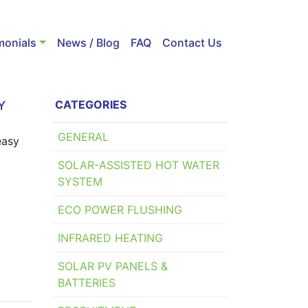
monials
News / Blog
FAQ
Contact Us
CATEGORIES
Y
GENERAL
easy
SOLAR-ASSISTED HOT WATER
SYSTEM
ECO POWER FLUSHING
INFRARED HEATING
SOLAR PV PANELS &
BATTERIES