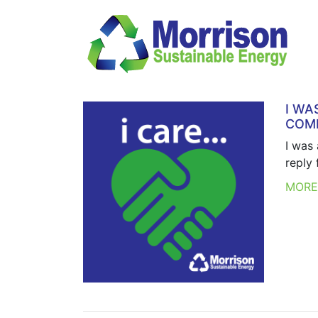
I WA
COMP
I was
reply 
MOR