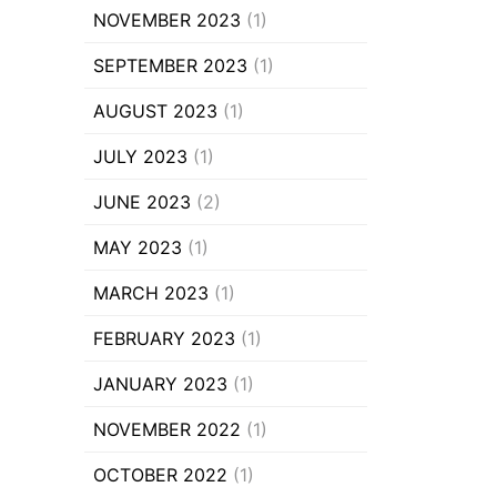
NOVEMBER 2023
(1)
SEPTEMBER 2023
(1)
AUGUST 2023
(1)
JULY 2023
(1)
JUNE 2023
(2)
MAY 2023
(1)
MARCH 2023
(1)
FEBRUARY 2023
(1)
JANUARY 2023
(1)
NOVEMBER 2022
(1)
OCTOBER 2022
(1)