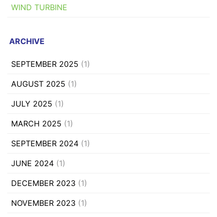
WIND TURBINE
ARCHIVE
SEPTEMBER 2025
(1)
AUGUST 2025
(1)
JULY 2025
(1)
MARCH 2025
(1)
SEPTEMBER 2024
(1)
JUNE 2024
(1)
DECEMBER 2023
(1)
NOVEMBER 2023
(1)