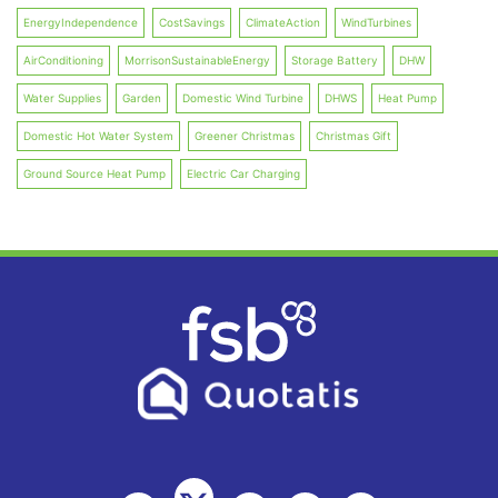
EnergyIndependence
CostSavings
ClimateAction
WindTurbines
AirConditioning
MorrisonSustainableEnergy
Storage Battery
DHW
Water Supplies
Garden
Domestic Wind Turbine
DHWS
Heat Pump
Domestic Hot Water System
Greener Christmas
Christmas Gift
Ground Source Heat Pump
Electric Car Charging