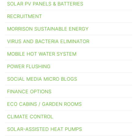
SOLAR PV PANELS & BATTERIES
RECRUITMENT
MORRISON SUSTAINABLE ENERGY
VIRUS AND BACTERIA ELIMINATOR
MOBILE HOT WATER SYSTEM
POWER FLUSHING
SOCIAL MEDIA MICRO BLOGS
FINANCE OPTIONS
ECO CABINS / GARDEN ROOMS
CLIMATE CONTROL
SOLAR-ASSISTED HEAT PUMPS