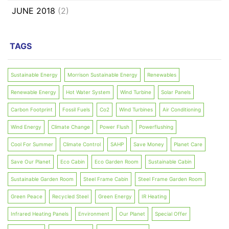
JUNE 2018
(2)
TAGS
Sustainable Energy
Morrison Sustainable Energy
Renewables
Renewable Energy
Hot Water System
Wind Turbine
Solar Panels
Carbon Footprint
Fossil Fuels
Co2
Wind Turbines
Air Conditioning
Wind Energy
Climate Change
Power Flush
Powerflushing
Cool For Summer
Climate Control
SAHP
Save Money
Planet Care
Save Our Planet
Eco Cabin
Eco Garden Room
Sustainable Cabin
Sustainable Garden Room
Steel Frame Cabin
Steel Frame Garden Room
Green Peace
Recycled Steel
Green Energy
IR Heating
Infrared Heating Panels
Environment
Our Planet
Special Offer