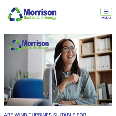
ARE WIND TURBINES SUITABLE FOR