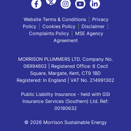
Website Terms & Conditions
|
Privacy
Policy
|
Cookies Policy
|
Disclaimer
|
Complaints Policy
|
MSE Agency
Agreement
MORRISON PLUMMERS LTD. Company No.
08994602 | Registered Office: 6 Cecil
Square, Margate, Kent, CT9 1BD
Registered: In England | VAT No. 214991302
Public Liability Insurance - held with GSI
Insurance Services (Southern) Ltd. Ref:
00180632
© 2026 Morrison Sustainable Energy