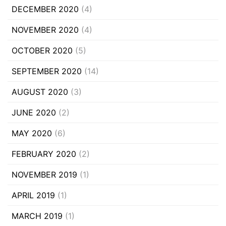
DECEMBER 2020
(4)
NOVEMBER 2020
(4)
OCTOBER 2020
(5)
SEPTEMBER 2020
(14)
AUGUST 2020
(3)
JUNE 2020
(2)
MAY 2020
(6)
FEBRUARY 2020
(2)
NOVEMBER 2019
(1)
APRIL 2019
(1)
MARCH 2019
(1)