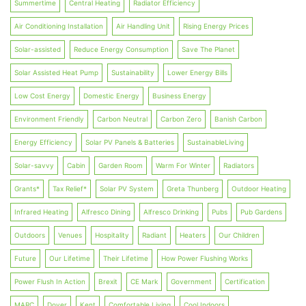
Summertime
Central Heating
Radiator Efficiency
Air Conditioning Installation
Air Handling Unit
Rising Energy Prices
Solar-assisted
Reduce Energy Consumption
Save The Planet
Solar Assisted Heat Pump
Sustainability
Lower Energy Bills
Low Cost Energy
Domestic Energy
Business Energy
Environment Friendly
Carbon Neutral
Carbon Zero
Banish Carbon
Energy Efficiency
Solar PV Panels & Batteries
SustainableLiving
Solar-savvy
Cabin
Garden Room
Warm For Winter
Radiators
Grants*
Tax Relief*
Solar PV System
Greta Thunberg
Outdoor Heating
Infrared Heating
Alfresco Dining
Alfresco Drinking
Pubs
Pub Gardens
Outdoors
Venues
Hospitality
Radiant
Heaters
Our Children
Future
Our Lifetime
Their Lifetime
How Power Flushing Works
Power Flush In Action
Brexit
CE Mark
Government
Certification
MARC
Dover
Kent
Comfortable Living
Cool Indoors