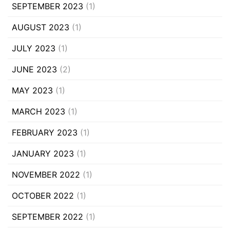
SEPTEMBER 2023
(1)
AUGUST 2023
(1)
JULY 2023
(1)
JUNE 2023
(2)
MAY 2023
(1)
MARCH 2023
(1)
FEBRUARY 2023
(1)
JANUARY 2023
(1)
NOVEMBER 2022
(1)
OCTOBER 2022
(1)
SEPTEMBER 2022
(1)