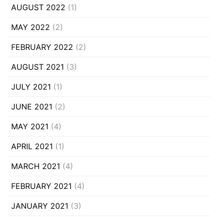
AUGUST 2022
(1)
MAY 2022
(2)
FEBRUARY 2022
(2)
AUGUST 2021
(3)
JULY 2021
(1)
JUNE 2021
(2)
MAY 2021
(4)
APRIL 2021
(1)
MARCH 2021
(4)
FEBRUARY 2021
(4)
JANUARY 2021
(3)