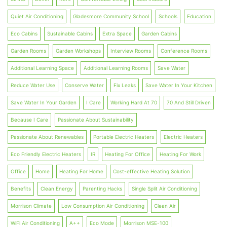
Quiet Air Conditioning
Gladesmore Community School
Schools
Education
Eco Cabins
Sustainable Cabins
Extra Space
Garden Cabins
Garden Rooms
Garden Workshops
Interview Rooms
Conference Rooms
Additional Learning Space
Additional Learning Rooms
Save Water
Reduce Water Use
Conserve Water
Fix Leaks
Save Water In Your Kitchen
Save Water In Your Garden
I Care
Working Hard At 70
70 And Still Driven
Because I Care
Passionate About Sustainability
Passionate About Renewables
Portable Electric Heaters
Electric Heaters
Eco Friendly Electric Heaters
IR
Heating For Office
Heating For Work
Office
Home
Heating For Home
Cost-effective Heating Solution
Benefits
Clean Energy
Parenting Hacks
Single Split Air Conditioning
Morrison Climate
Low Consumption Air Conditioning
Clean Air
WiFi Air Conditioning
A++
Eco Mode
Morrison MSE-100