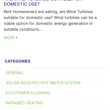
DOMESTIC USE?
Kent homeowners are asking, are Wind Turbines
suitable for domestic use? Wind turbines can be a
viable option for domestic energy generation in
suitable conditions...
MORE
CATEGORIES
GENERAL
SOLAR-ASSISTED HOT WATER SYSTEM
ECO POWER FLUSHING
INFRARED HEATING