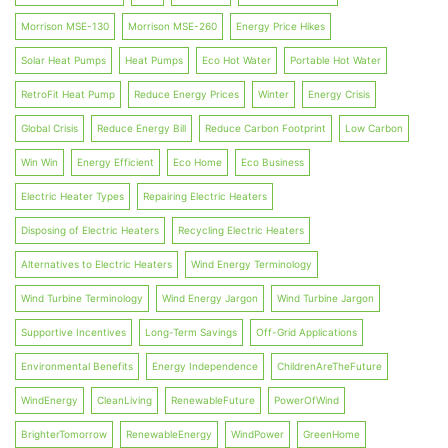
Morrison MSE-130
Morrison MSE-260
Energy Price Hikes
Solar Heat Pumps
Heat Pumps
Eco Hot Water
Portable Hot Water
RetroFit Heat Pump
Reduce Energy Prices
Winter
Energy Crisis
Global Crisis
Reduce Energy Bill
Reduce Carbon Footprint
Low Carbon
Win Win
Energy Efficient
Eco Home
Eco Business
Electric Heater Types
Repairing Electric Heaters
Disposing of Electric Heaters
Recycling Electric Heaters
Alternatives to Electric Heaters
Wind Energy Terminology
Wind Turbine Terminology
Wind Energy Jargon
Wind Turbine Jargon
Supportive Incentives
Long-Term Savings
Off-Grid Applications
Environmental Benefits
Energy Independence
ChildrenAreTheFuture
WindEnergy
CleanLiving
RenewableFuture
PowerOfWind
BrighterTomorrow
RenewableEnergy
WindPower
GreenHome