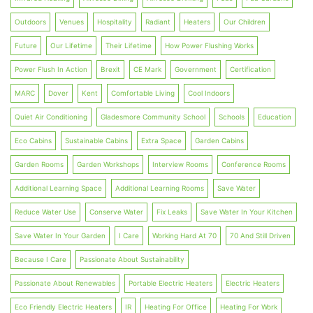
Outdoors
Venues
Hospitality
Radiant
Heaters
Our Children
Future
Our Lifetime
Their Lifetime
How Power Flushing Works
Power Flush In Action
Brexit
CE Mark
Government
Certification
MARC
Dover
Kent
Comfortable Living
Cool Indoors
Quiet Air Conditioning
Gladesmore Community School
Schools
Education
Eco Cabins
Sustainable Cabins
Extra Space
Garden Cabins
Garden Rooms
Garden Workshops
Interview Rooms
Conference Rooms
Additional Learning Space
Additional Learning Rooms
Save Water
Reduce Water Use
Conserve Water
Fix Leaks
Save Water In Your Kitchen
Save Water In Your Garden
I Care
Working Hard At 70
70 And Still Driven
Because I Care
Passionate About Sustainability
Passionate About Renewables
Portable Electric Heaters
Electric Heaters
Eco Friendly Electric Heaters
IR
Heating For Office
Heating For Work