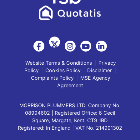
Website Terms & Conditions
|
Privacy
Policy
|
Cookies Policy
|
Disclaimer
|
Complaints Policy
|
MSE Agency
Agreement
MORRISON PLUMMERS LTD. Company No.
08994602 | Registered Office: 6 Cecil
Square, Margate, Kent, CT9 1BD
Registered: In England | VAT No. 214991302