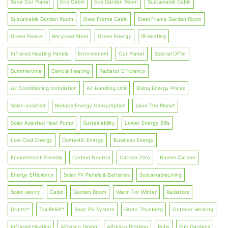
Save Our Planet
Eco Cabin
Eco Garden Room
Sustainable Cabin
Sustainable Garden Room
Steel Frame Cabin
Steel Frame Garden Room
Green Peace
Recycled Steel
Green Energy
IR Heating
Infrared Heating Panels
Environment
Our Planet
Special Offer
Summertime
Central Heating
Radiator Efficiency
Air Conditioning Installation
Air Handling Unit
Rising Energy Prices
Solar-assisted
Reduce Energy Consumption
Save The Planet
Solar Assisted Heat Pump
Sustainability
Lower Energy Bills
Low Cost Energy
Domestic Energy
Business Energy
Environment Friendly
Carbon Neutral
Carbon Zero
Banish Carbon
Energy Efficiency
Solar PV Panels & Batteries
SustainableLiving
Solar-savvy
Cabin
Garden Room
Warm For Winter
Radiators
Grants*
Tax Relief*
Solar PV System
Greta Thunberg
Outdoor Heating
Infrared Heating
Alfresco Dining
Alfresco Drinking
Pubs
Pub Gardens