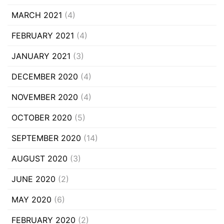
MARCH 2021
(4)
FEBRUARY 2021
(4)
JANUARY 2021
(3)
DECEMBER 2020
(4)
NOVEMBER 2020
(4)
OCTOBER 2020
(5)
SEPTEMBER 2020
(14)
AUGUST 2020
(3)
JUNE 2020
(2)
MAY 2020
(6)
FEBRUARY 2020
(2)