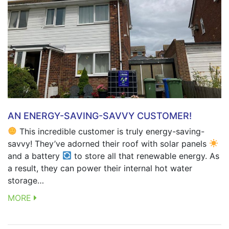
AN ENERGY-SAVING-SAVVY CUSTOMER!
This incredible customer is truly energy-saving-
savvy! They’ve adorned their roof with solar panels
and a battery
to store all that renewable energy. As
a result, they can power their internal hot water
storage…
MORE