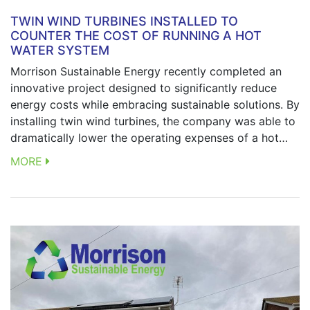
TWIN WIND TURBINES INSTALLED TO
COUNTER THE COST OF RUNNING A HOT
WATER SYSTEM
Morrison Sustainable Energy recently completed an
innovative project designed to significantly reduce
energy costs while embracing sustainable solutions. By
installing twin wind turbines, the company was able to
dramatically lower the operating expenses of a hot…
MORE