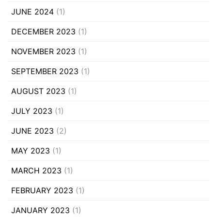
JUNE 2024
(1)
DECEMBER 2023
(1)
NOVEMBER 2023
(1)
SEPTEMBER 2023
(1)
AUGUST 2023
(1)
JULY 2023
(1)
JUNE 2023
(2)
MAY 2023
(1)
MARCH 2023
(1)
FEBRUARY 2023
(1)
JANUARY 2023
(1)