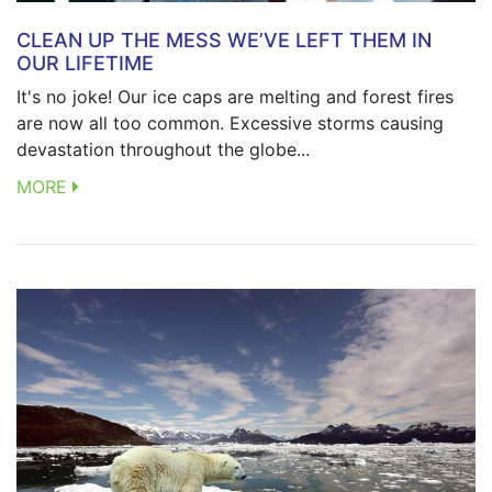
CLEAN UP THE MESS WE’VE LEFT THEM IN
OUR LIFETIME
It's no joke! Our ice caps are melting and forest fires
are now all too common. Excessive storms causing
devastation throughout the globe...
MORE