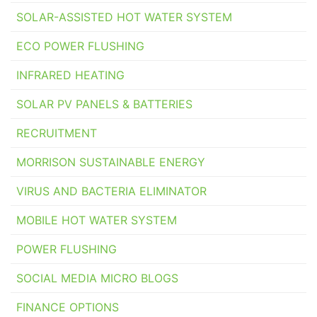
SOLAR-ASSISTED HOT WATER SYSTEM
ECO POWER FLUSHING
INFRARED HEATING
SOLAR PV PANELS & BATTERIES
RECRUITMENT
MORRISON SUSTAINABLE ENERGY
VIRUS AND BACTERIA ELIMINATOR
MOBILE HOT WATER SYSTEM
POWER FLUSHING
SOCIAL MEDIA MICRO BLOGS
FINANCE OPTIONS