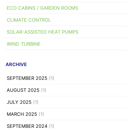
ECO CABINS / GARDEN ROOMS
CLIMATE CONTROL
SOLAR-ASSISTED HEAT PUMPS
WIND TURBINE
ARCHIVE
SEPTEMBER 2025
(1)
AUGUST 2025
(1)
JULY 2025
(1)
MARCH 2025
(1)
SEPTEMBER 2024
(1)