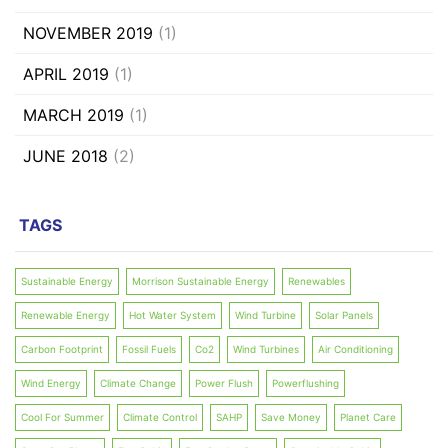
NOVEMBER 2019
(1)
APRIL 2019
(1)
MARCH 2019
(1)
JUNE 2018
(2)
TAGS
Sustainable Energy
Morrison Sustainable Energy
Renewables
Renewable Energy
Hot Water System
Wind Turbine
Solar Panels
Carbon Footprint
Fossil Fuels
Co2
Wind Turbines
Air Conditioning
Wind Energy
Climate Change
Power Flush
Powerflushing
Cool For Summer
Climate Control
SAHP
Save Money
Planet Care