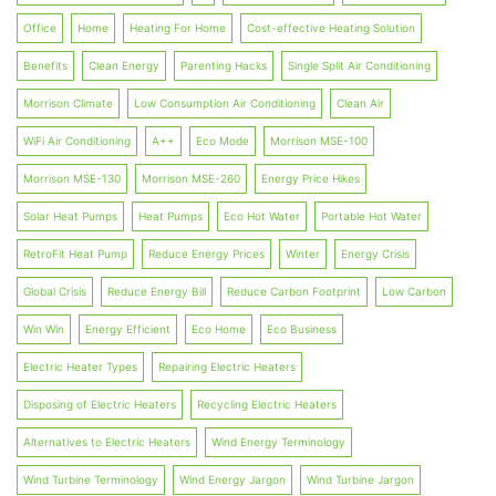
Office
Home
Heating For Home
Cost-effective Heating Solution
Benefits
Clean Energy
Parenting Hacks
Single Split Air Conditioning
Morrison Climate
Low Consumption Air Conditioning
Clean Air
WiFi Air Conditioning
A++
Eco Mode
Morrison MSE-100
Morrison MSE-130
Morrison MSE-260
Energy Price Hikes
Solar Heat Pumps
Heat Pumps
Eco Hot Water
Portable Hot Water
RetroFit Heat Pump
Reduce Energy Prices
Winter
Energy Crisis
Global Crisis
Reduce Energy Bill
Reduce Carbon Footprint
Low Carbon
Win Win
Energy Efficient
Eco Home
Eco Business
Electric Heater Types
Repairing Electric Heaters
Disposing of Electric Heaters
Recycling Electric Heaters
Alternatives to Electric Heaters
Wind Energy Terminology
Wind Turbine Terminology
Wind Energy Jargon
Wind Turbine Jargon