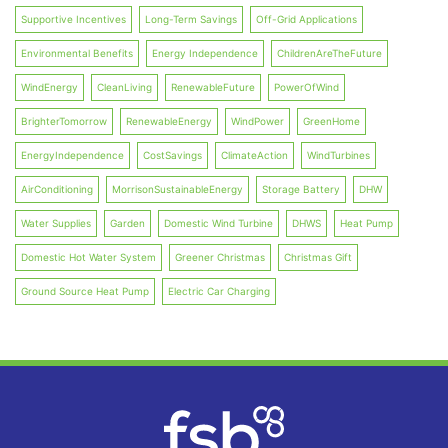
Supportive Incentives
Long-Term Savings
Off-Grid Applications
Environmental Benefits
Energy Independence
ChildrenAreTheFuture
WindEnergy
CleanLiving
RenewableFuture
PowerOfWind
BrighterTomorrow
RenewableEnergy
WindPower
GreenHome
EnergyIndependence
CostSavings
ClimateAction
WindTurbines
AirConditioning
MorrisonSustainableEnergy
Storage Battery
DHW
Water Supplies
Garden
Domestic Wind Turbine
DHWS
Heat Pump
Domestic Hot Water System
Greener Christmas
Christmas Gift
Ground Source Heat Pump
Electric Car Charging