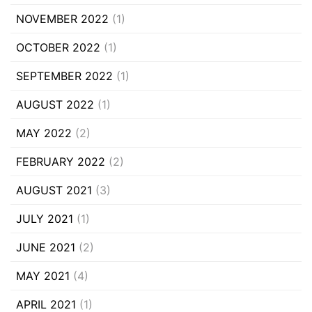
NOVEMBER 2022
(1)
OCTOBER 2022
(1)
SEPTEMBER 2022
(1)
AUGUST 2022
(1)
MAY 2022
(2)
FEBRUARY 2022
(2)
AUGUST 2021
(3)
JULY 2021
(1)
JUNE 2021
(2)
MAY 2021
(4)
APRIL 2021
(1)