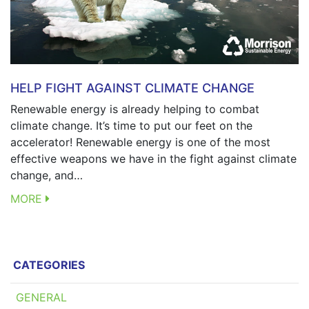
HELP FIGHT AGAINST CLIMATE CHANGE
Renewable energy is already helping to combat
climate change. It’s time to put our feet on the
accelerator! Renewable energy is one of the most
effective weapons we have in the fight against climate
change, and…
MORE
CATEGORIES
GENERAL