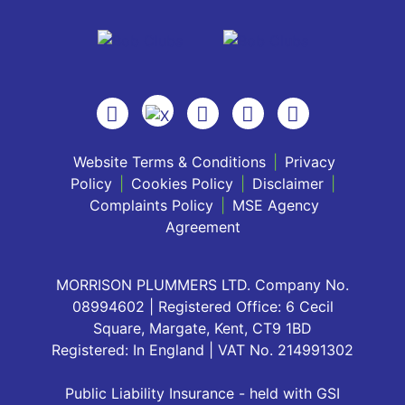
Website Terms & Conditions
|
Privacy
Policy
|
Cookies Policy
|
Disclaimer
|
Complaints Policy
|
MSE Agency
Agreement
MORRISON PLUMMERS LTD. Company No.
08994602 | Registered Office: 6 Cecil
Square, Margate, Kent, CT9 1BD
Registered: In England | VAT No. 214991302
Public Liability Insurance - held with GSI