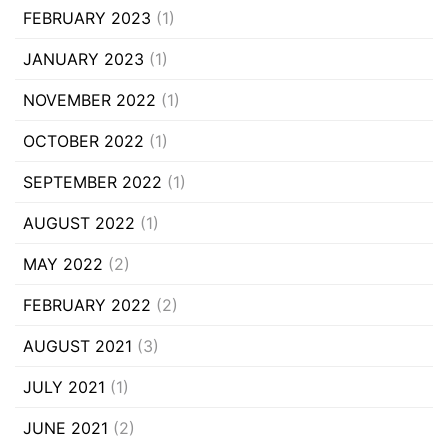
FEBRUARY 2023
(1)
JANUARY 2023
(1)
NOVEMBER 2022
(1)
OCTOBER 2022
(1)
SEPTEMBER 2022
(1)
AUGUST 2022
(1)
MAY 2022
(2)
FEBRUARY 2022
(2)
AUGUST 2021
(3)
JULY 2021
(1)
JUNE 2021
(2)