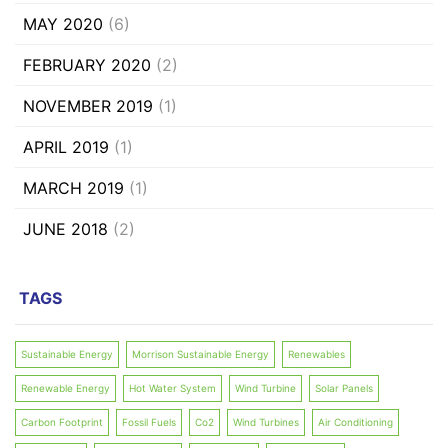
MAY 2020
(6)
FEBRUARY 2020
(2)
NOVEMBER 2019
(1)
APRIL 2019
(1)
MARCH 2019
(1)
JUNE 2018
(2)
TAGS
Sustainable Energy
Morrison Sustainable Energy
Renewables
Renewable Energy
Hot Water System
Wind Turbine
Solar Panels
Carbon Footprint
Fossil Fuels
Co2
Wind Turbines
Air Conditioning