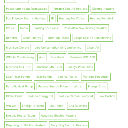
Passionate About Renewables
Portable Electric Heaters
Electric Heaters
Eco Friendly Electric Heaters
IR
Heating For Office
Heating For Work
Office
Home
Heating For Home
Cost-effective Heating Solution
Benefits
Clean Energy
Parenting Hacks
Single Split Air Conditioning
Morrison Climate
Low Consumption Air Conditioning
Clean Air
WiFi Air Conditioning
A++
Eco Mode
Morrison MSE-100
Morrison MSE-130
Morrison MSE-260
Energy Price Hikes
Solar Heat Pumps
Heat Pumps
Eco Hot Water
Portable Hot Water
RetroFit Heat Pump
Reduce Energy Prices
Winter
Energy Crisis
Global Crisis
Reduce Energy Bill
Reduce Carbon Footprint
Low Carbon
Win Win
Energy Efficient
Eco Home
Eco Business
Electric Heater Types
Repairing Electric Heaters
Disposing of Electric Heaters
Recycling Electric Heaters