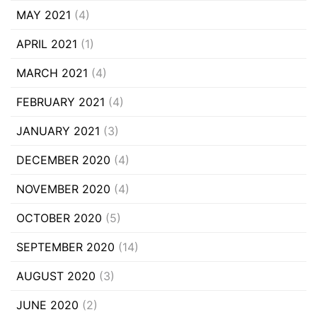
MAY 2021
(4)
APRIL 2021
(1)
MARCH 2021
(4)
FEBRUARY 2021
(4)
JANUARY 2021
(3)
DECEMBER 2020
(4)
NOVEMBER 2020
(4)
OCTOBER 2020
(5)
SEPTEMBER 2020
(14)
AUGUST 2020
(3)
JUNE 2020
(2)