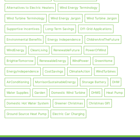
Alternatives to Electric Heaters
Wind Energy Terminology
Wind Turbine Terminology
Wind Energy Jargon
Wind Turbine Jargon
Supportive Incentives
Long-Term Savings
Off-Grid Applications
Environmental Benefits
Energy Independence
ChildrenAreTheFuture
WindEnergy
CleanLiving
RenewableFuture
PowerOfWind
BrighterTomorrow
RenewableEnergy
WindPower
GreenHome
EnergyIndependence
CostSavings
ClimateAction
WindTurbines
AirConditioning
MorrisonSustainableEnergy
Storage Battery
DHW
Water Supplies
Garden
Domestic Wind Turbine
DHWS
Heat Pump
Domestic Hot Water System
Greener Christmas
Christmas Gift
Ground Source Heat Pump
Electric Car Charging