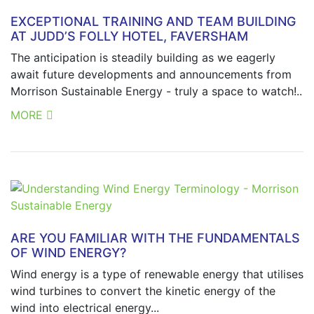
EXCEPTIONAL TRAINING AND TEAM BUILDING
AT JUDD’S FOLLY HOTEL, FAVERSHAM
The anticipation is steadily building as we eagerly
await future developments and announcements from
Morrison Sustainable Energy - truly a space to watch!..
MORE
ARE YOU FAMILIAR WITH THE FUNDAMENTALS
OF WIND ENERGY?
Wind energy is a type of renewable energy that utilises
wind turbines to convert the kinetic energy of the
wind into electrical energy...