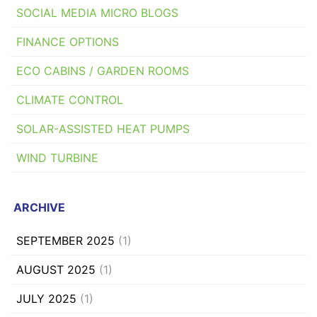
SOCIAL MEDIA MICRO BLOGS
FINANCE OPTIONS
ECO CABINS / GARDEN ROOMS
CLIMATE CONTROL
SOLAR-ASSISTED HEAT PUMPS
WIND TURBINE
ARCHIVE
SEPTEMBER 2025
(1)
AUGUST 2025
(1)
JULY 2025
(1)