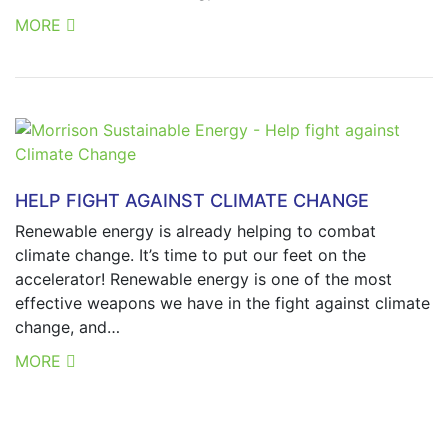
MORE
HELP FIGHT AGAINST CLIMATE CHANGE
Renewable energy is already helping to combat
climate change. It’s time to put our feet on the
accelerator! Renewable energy is one of the most
effective weapons we have in the fight against climate
change, and…
MORE