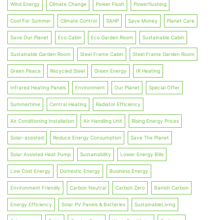
Wind Energy
Climate Change
Power Flush
Powerflushing
Cool For Summer
Climate Control
SAHP
Save Money
Planet Care
Save Our Planet
Eco Cabin
Eco Garden Room
Sustainable Cabin
Sustainable Garden Room
Steel Frame Cabin
Steel Frame Garden Room
Green Peace
Recycled Steel
Green Energy
IR Heating
Infrared Heating Panels
Environment
Our Planet
Special Offer
Summertime
Central Heating
Radiator Efficiency
Air Conditioning Installation
Air Handling Unit
Rising Energy Prices
Solar-assisted
Reduce Energy Consumption
Save The Planet
Solar Assisted Heat Pump
Sustainability
Lower Energy Bills
Low Cost Energy
Domestic Energy
Business Energy
Environment Friendly
Carbon Neutral
Carbon Zero
Banish Carbon
Energy Efficiency
Solar PV Panels & Batteries
SustainableLiving