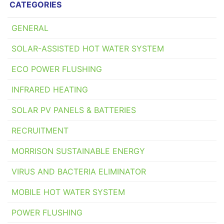
CATEGORIES
GENERAL
SOLAR-ASSISTED HOT WATER SYSTEM
ECO POWER FLUSHING
INFRARED HEATING
SOLAR PV PANELS & BATTERIES
RECRUITMENT
MORRISON SUSTAINABLE ENERGY
VIRUS AND BACTERIA ELIMINATOR
MOBILE HOT WATER SYSTEM
POWER FLUSHING