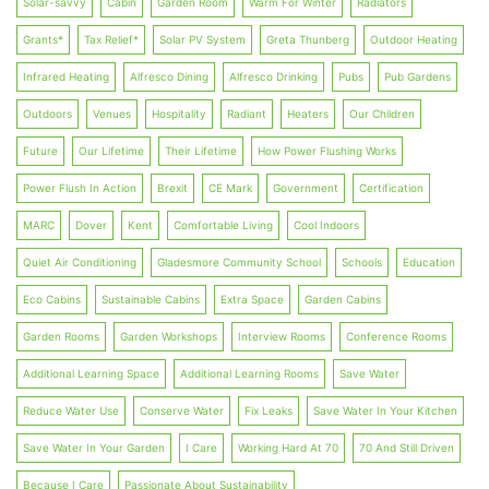
Solar-savvy
Cabin
Garden Room
Warm For Winter
Radiators
Grants*
Tax Relief*
Solar PV System
Greta Thunberg
Outdoor Heating
Infrared Heating
Alfresco Dining
Alfresco Drinking
Pubs
Pub Gardens
Outdoors
Venues
Hospitality
Radiant
Heaters
Our Children
Future
Our Lifetime
Their Lifetime
How Power Flushing Works
Power Flush In Action
Brexit
CE Mark
Government
Certification
MARC
Dover
Kent
Comfortable Living
Cool Indoors
Quiet Air Conditioning
Gladesmore Community School
Schools
Education
Eco Cabins
Sustainable Cabins
Extra Space
Garden Cabins
Garden Rooms
Garden Workshops
Interview Rooms
Conference Rooms
Additional Learning Space
Additional Learning Rooms
Save Water
Reduce Water Use
Conserve Water
Fix Leaks
Save Water In Your Kitchen
Save Water In Your Garden
I Care
Working Hard At 70
70 And Still Driven
Because I Care
Passionate About Sustainability