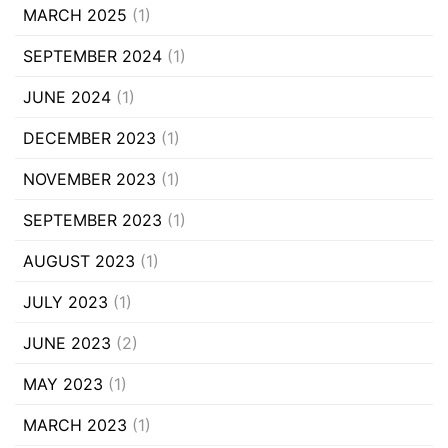
MARCH 2025
(1)
SEPTEMBER 2024
(1)
JUNE 2024
(1)
DECEMBER 2023
(1)
NOVEMBER 2023
(1)
SEPTEMBER 2023
(1)
AUGUST 2023
(1)
JULY 2023
(1)
JUNE 2023
(2)
MAY 2023
(1)
MARCH 2023
(1)