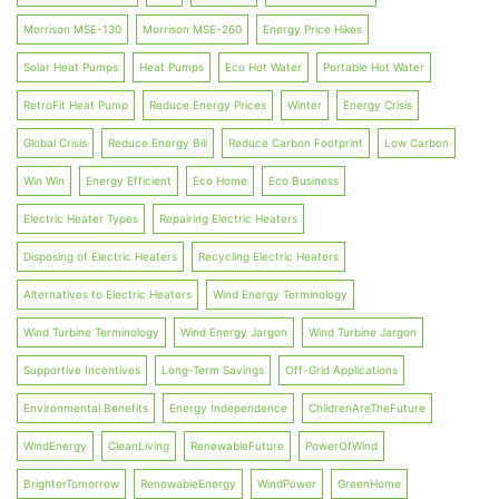
Morrison MSE-130
Morrison MSE-260
Energy Price Hikes
Solar Heat Pumps
Heat Pumps
Eco Hot Water
Portable Hot Water
RetroFit Heat Pump
Reduce Energy Prices
Winter
Energy Crisis
Global Crisis
Reduce Energy Bill
Reduce Carbon Footprint
Low Carbon
Win Win
Energy Efficient
Eco Home
Eco Business
Electric Heater Types
Repairing Electric Heaters
Disposing of Electric Heaters
Recycling Electric Heaters
Alternatives to Electric Heaters
Wind Energy Terminology
Wind Turbine Terminology
Wind Energy Jargon
Wind Turbine Jargon
Supportive Incentives
Long-Term Savings
Off-Grid Applications
Environmental Benefits
Energy Independence
ChildrenAreTheFuture
WindEnergy
CleanLiving
RenewableFuture
PowerOfWind
BrighterTomorrow
RenewableEnergy
WindPower
GreenHome