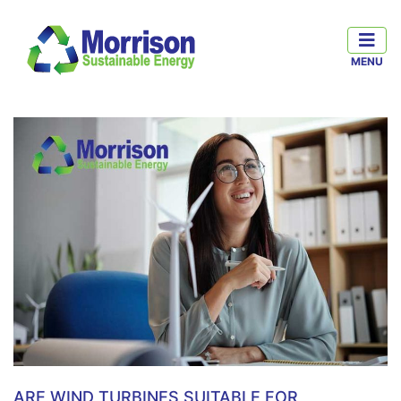
ARE WIND TURBINES SUITABLE FOR