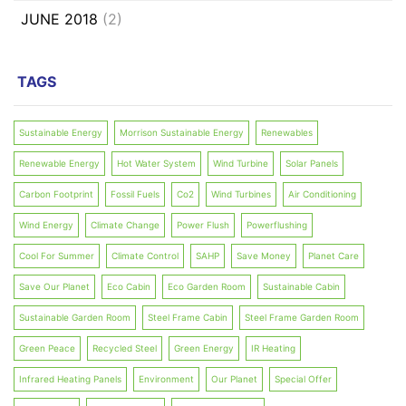
JUNE 2018
(2)
TAGS
Sustainable Energy
Morrison Sustainable Energy
Renewables
Renewable Energy
Hot Water System
Wind Turbine
Solar Panels
Carbon Footprint
Fossil Fuels
Co2
Wind Turbines
Air Conditioning
Wind Energy
Climate Change
Power Flush
Powerflushing
Cool For Summer
Climate Control
SAHP
Save Money
Planet Care
Save Our Planet
Eco Cabin
Eco Garden Room
Sustainable Cabin
Sustainable Garden Room
Steel Frame Cabin
Steel Frame Garden Room
Green Peace
Recycled Steel
Green Energy
IR Heating
Infrared Heating Panels
Environment
Our Planet
Special Offer