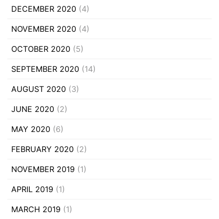
DECEMBER 2020
(4)
NOVEMBER 2020
(4)
OCTOBER 2020
(5)
SEPTEMBER 2020
(14)
AUGUST 2020
(3)
JUNE 2020
(2)
MAY 2020
(6)
FEBRUARY 2020
(2)
NOVEMBER 2019
(1)
APRIL 2019
(1)
MARCH 2019
(1)