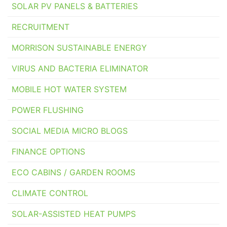
SOLAR PV PANELS & BATTERIES
RECRUITMENT
MORRISON SUSTAINABLE ENERGY
VIRUS AND BACTERIA ELIMINATOR
MOBILE HOT WATER SYSTEM
POWER FLUSHING
SOCIAL MEDIA MICRO BLOGS
FINANCE OPTIONS
ECO CABINS / GARDEN ROOMS
CLIMATE CONTROL
SOLAR-ASSISTED HEAT PUMPS