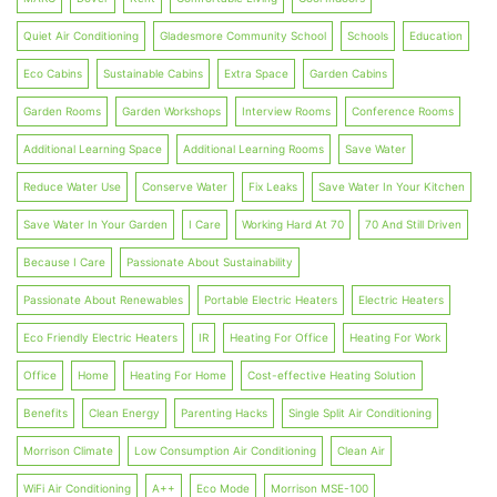
Quiet Air Conditioning
Gladesmore Community School
Schools
Education
Eco Cabins
Sustainable Cabins
Extra Space
Garden Cabins
Garden Rooms
Garden Workshops
Interview Rooms
Conference Rooms
Additional Learning Space
Additional Learning Rooms
Save Water
Reduce Water Use
Conserve Water
Fix Leaks
Save Water In Your Kitchen
Save Water In Your Garden
I Care
Working Hard At 70
70 And Still Driven
Because I Care
Passionate About Sustainability
Passionate About Renewables
Portable Electric Heaters
Electric Heaters
Eco Friendly Electric Heaters
IR
Heating For Office
Heating For Work
Office
Home
Heating For Home
Cost-effective Heating Solution
Benefits
Clean Energy
Parenting Hacks
Single Split Air Conditioning
Morrison Climate
Low Consumption Air Conditioning
Clean Air
WiFi Air Conditioning
A++
Eco Mode
Morrison MSE-100