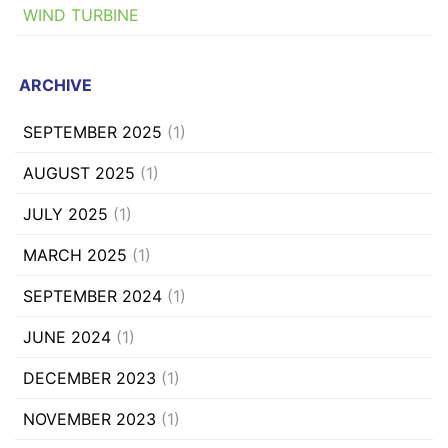
WIND TURBINE
ARCHIVE
SEPTEMBER 2025
(1)
AUGUST 2025
(1)
JULY 2025
(1)
MARCH 2025
(1)
SEPTEMBER 2024
(1)
JUNE 2024
(1)
DECEMBER 2023
(1)
NOVEMBER 2023
(1)