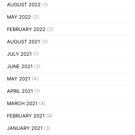
AUGUST 2022
(1)
MAY 2022
(2)
FEBRUARY 2022
(2)
AUGUST 2021
(3)
JULY 2021
(1)
JUNE 2021
(2)
MAY 2021
(4)
APRIL 2021
(1)
MARCH 2021
(4)
FEBRUARY 2021
(4)
JANUARY 2021
(3)