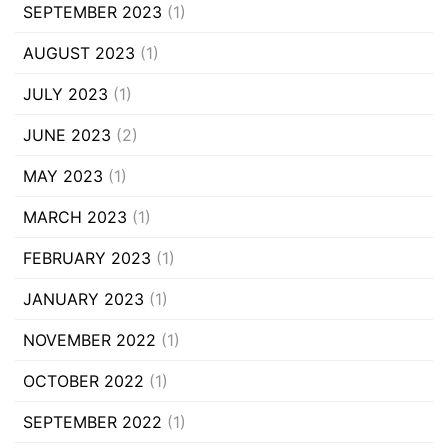
SEPTEMBER 2023
(1)
AUGUST 2023
(1)
JULY 2023
(1)
JUNE 2023
(2)
MAY 2023
(1)
MARCH 2023
(1)
FEBRUARY 2023
(1)
JANUARY 2023
(1)
NOVEMBER 2022
(1)
OCTOBER 2022
(1)
SEPTEMBER 2022
(1)