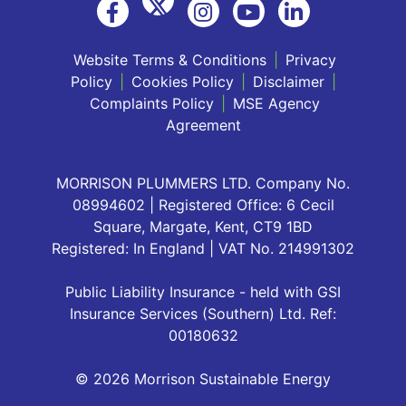
Website Terms & Conditions
|
Privacy
Policy
|
Cookies Policy
|
Disclaimer
|
Complaints Policy
|
MSE Agency
Agreement
MORRISON PLUMMERS LTD. Company No.
08994602 | Registered Office: 6 Cecil
Square, Margate, Kent, CT9 1BD
Registered: In England | VAT No. 214991302
Public Liability Insurance - held with GSI
Insurance Services (Southern) Ltd. Ref:
00180632
© 2026 Morrison Sustainable Energy