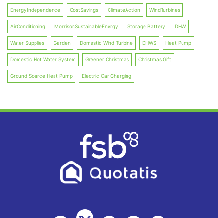
EnergyIndependence
CostSavings
ClimateAction
WindTurbines
AirConditioning
MorrisonSustainableEnergy
Storage Battery
DHW
Water Supplies
Garden
Domestic Wind Turbine
DHWS
Heat Pump
Domestic Hot Water System
Greener Christmas
Christmas Gift
Ground Source Heat Pump
Electric Car Charging