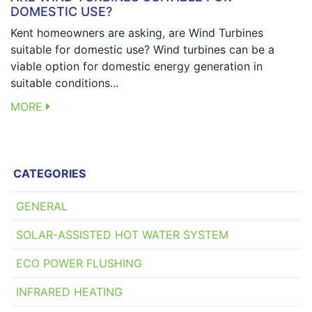
DOMESTIC USE?
Kent homeowners are asking, are Wind Turbines
suitable for domestic use? Wind turbines can be a
viable option for domestic energy generation in
suitable conditions...
MORE
CATEGORIES
GENERAL
SOLAR-ASSISTED HOT WATER SYSTEM
ECO POWER FLUSHING
INFRARED HEATING