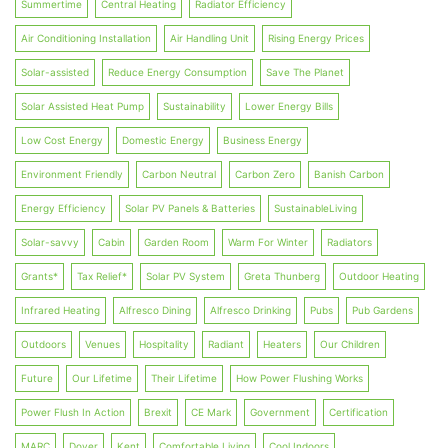
Summertime
Central Heating
Radiator Efficiency
Air Conditioning Installation
Air Handling Unit
Rising Energy Prices
Solar-assisted
Reduce Energy Consumption
Save The Planet
Solar Assisted Heat Pump
Sustainability
Lower Energy Bills
Low Cost Energy
Domestic Energy
Business Energy
Environment Friendly
Carbon Neutral
Carbon Zero
Banish Carbon
Energy Efficiency
Solar PV Panels & Batteries
SustainableLiving
Solar-savvy
Cabin
Garden Room
Warm For Winter
Radiators
Grants*
Tax Relief*
Solar PV System
Greta Thunberg
Outdoor Heating
Infrared Heating
Alfresco Dining
Alfresco Drinking
Pubs
Pub Gardens
Outdoors
Venues
Hospitality
Radiant
Heaters
Our Children
Future
Our Lifetime
Their Lifetime
How Power Flushing Works
Power Flush In Action
Brexit
CE Mark
Government
Certification
MARC
Dover
Kent
Comfortable Living
Cool Indoors