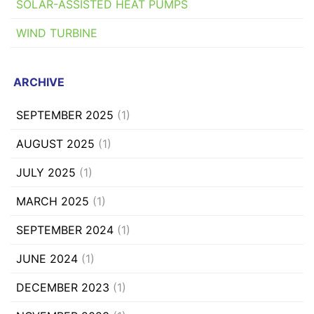
SOLAR-ASSISTED HEAT PUMPS
WIND TURBINE
ARCHIVE
SEPTEMBER 2025
(1)
AUGUST 2025
(1)
JULY 2025
(1)
MARCH 2025
(1)
SEPTEMBER 2024
(1)
JUNE 2024
(1)
DECEMBER 2023
(1)