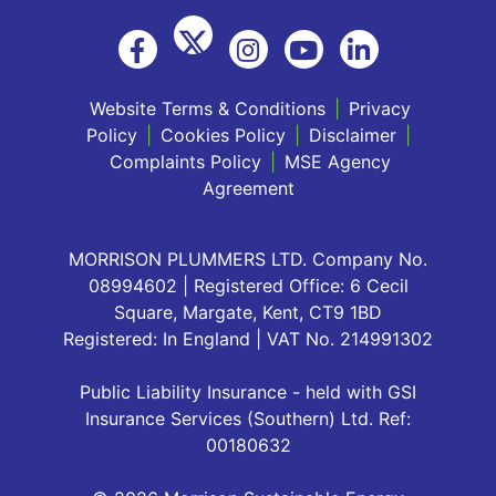
Website Terms & Conditions
|
Privacy
Policy
|
Cookies Policy
|
Disclaimer
|
Complaints Policy
|
MSE Agency
Agreement
MORRISON PLUMMERS LTD. Company No.
08994602 | Registered Office: 6 Cecil
Square, Margate, Kent, CT9 1BD
Registered: In England | VAT No. 214991302
Public Liability Insurance - held with GSI
Insurance Services (Southern) Ltd. Ref:
00180632