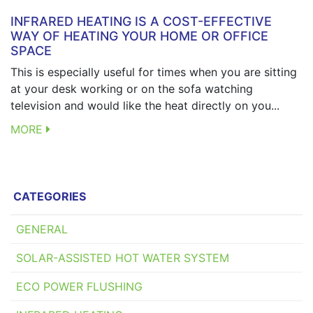
INFRARED HEATING IS A COST-EFFECTIVE
WAY OF HEATING YOUR HOME OR OFFICE
SPACE
This is especially useful for times when you are sitting
at your desk working or on the sofa watching
television and would like the heat directly on you...
MORE
CATEGORIES
GENERAL
SOLAR-ASSISTED HOT WATER SYSTEM
ECO POWER FLUSHING