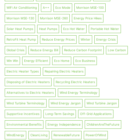
WiFi Air Conditioning
A++
Eco Mode
Morrison MSE-100
Morrison MSE-130
Morrison MSE-260
Energy Price Hikes
Solar Heat Pumps
Heat Pumps
Eco Hot Water
Portable Hot Water
RetroFit Heat Pump
Reduce Energy Prices
Winter
Energy Crisis
Global Crisis
Reduce Energy Bill
Reduce Carbon Footprint
Low Carbon
Win Win
Energy Efficient
Eco Home
Eco Business
Electric Heater Types
Repairing Electric Heaters
Disposing of Electric Heaters
Recycling Electric Heaters
Alternatives to Electric Heaters
Wind Energy Terminology
Wind Turbine Terminology
Wind Energy Jargon
Wind Turbine Jargon
Supportive Incentives
Long-Term Savings
Off-Grid Applications
Environmental Benefits
Energy Independence
ChildrenAreTheFuture
WindEnergy
CleanLiving
RenewableFuture
PowerOfWind