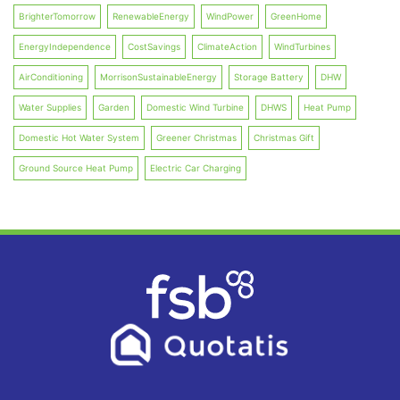
BrighterTomorrow
RenewableEnergy
WindPower
GreenHome
EnergyIndependence
CostSavings
ClimateAction
WindTurbines
AirConditioning
MorrisonSustainableEnergy
Storage Battery
DHW
Water Supplies
Garden
Domestic Wind Turbine
DHWS
Heat Pump
Domestic Hot Water System
Greener Christmas
Christmas Gift
Ground Source Heat Pump
Electric Car Charging