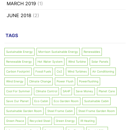
MARCH 2019
(1)
JUNE 2018
(2)
TAGS
Sustainable Energy
Morrison Sustainable Energy
Renewables
Renewable Energy
Hot Water System
Wind Turbine
Solar Panels
Carbon Footprint
Fossil Fuels
Co2
Wind Turbines
Air Conditioning
Wind Energy
Climate Change
Power Flush
Powerflushing
Cool For Summer
Climate Control
SAHP
Save Money
Planet Care
Save Our Planet
Eco Cabin
Eco Garden Room
Sustainable Cabin
Sustainable Garden Room
Steel Frame Cabin
Steel Frame Garden Room
Green Peace
Recycled Steel
Green Energy
IR Heating