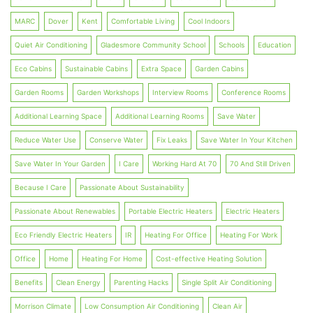
MARC
Dover
Kent
Comfortable Living
Cool Indoors
Quiet Air Conditioning
Gladesmore Community School
Schools
Education
Eco Cabins
Sustainable Cabins
Extra Space
Garden Cabins
Garden Rooms
Garden Workshops
Interview Rooms
Conference Rooms
Additional Learning Space
Additional Learning Rooms
Save Water
Reduce Water Use
Conserve Water
Fix Leaks
Save Water In Your Kitchen
Save Water In Your Garden
I Care
Working Hard At 70
70 And Still Driven
Because I Care
Passionate About Sustainability
Passionate About Renewables
Portable Electric Heaters
Electric Heaters
Eco Friendly Electric Heaters
IR
Heating For Office
Heating For Work
Office
Home
Heating For Home
Cost-effective Heating Solution
Benefits
Clean Energy
Parenting Hacks
Single Split Air Conditioning
Morrison Climate
Low Consumption Air Conditioning
Clean Air