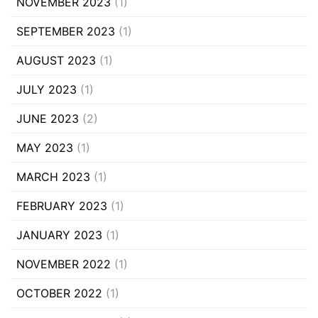
NOVEMBER 2023
(1)
SEPTEMBER 2023
(1)
AUGUST 2023
(1)
JULY 2023
(1)
JUNE 2023
(2)
MAY 2023
(1)
MARCH 2023
(1)
FEBRUARY 2023
(1)
JANUARY 2023
(1)
NOVEMBER 2022
(1)
OCTOBER 2022
(1)