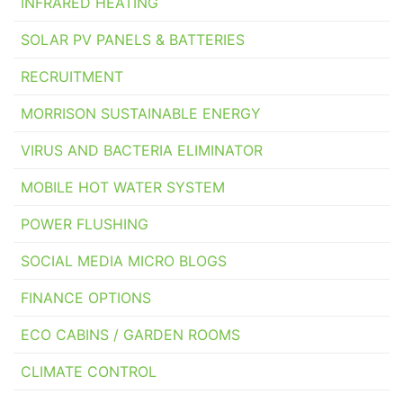
INFRARED HEATING
SOLAR PV PANELS & BATTERIES
RECRUITMENT
MORRISON SUSTAINABLE ENERGY
VIRUS AND BACTERIA ELIMINATOR
MOBILE HOT WATER SYSTEM
POWER FLUSHING
SOCIAL MEDIA MICRO BLOGS
FINANCE OPTIONS
ECO CABINS / GARDEN ROOMS
CLIMATE CONTROL