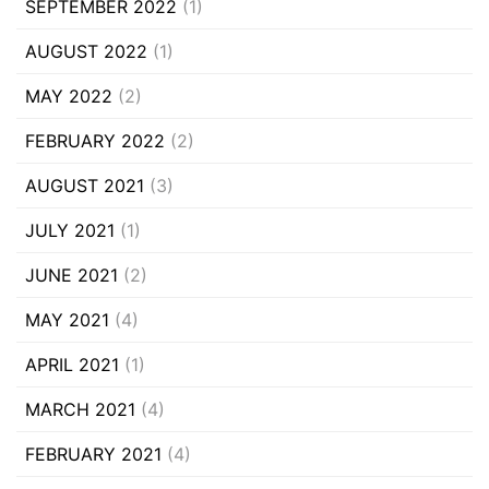
SEPTEMBER 2022
(1)
AUGUST 2022
(1)
MAY 2022
(2)
FEBRUARY 2022
(2)
AUGUST 2021
(3)
JULY 2021
(1)
JUNE 2021
(2)
MAY 2021
(4)
APRIL 2021
(1)
MARCH 2021
(4)
FEBRUARY 2021
(4)