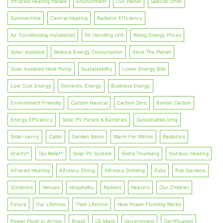
Infrared Heating Panels
Environment
Our Planet
Special Offer
Summertime
Central Heating
Radiator Efficiency
Air Conditioning Installation
Air Handling Unit
Rising Energy Prices
Solar-assisted
Reduce Energy Consumption
Save The Planet
Solar Assisted Heat Pump
Sustainability
Lower Energy Bills
Low Cost Energy
Domestic Energy
Business Energy
Environment Friendly
Carbon Neutral
Carbon Zero
Banish Carbon
Energy Efficiency
Solar PV Panels & Batteries
SustainableLiving
Solar-savvy
Cabin
Garden Room
Warm For Winter
Radiators
Grants*
Tax Relief*
Solar PV System
Greta Thunberg
Outdoor Heating
Infrared Heating
Alfresco Dining
Alfresco Drinking
Pubs
Pub Gardens
Outdoors
Venues
Hospitality
Radiant
Heaters
Our Children
Future
Our Lifetime
Their Lifetime
How Power Flushing Works
Power Flush In Action
Brexit
CE Mark
Government
Certification