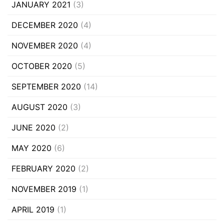
JANUARY 2021
(3)
DECEMBER 2020
(4)
NOVEMBER 2020
(4)
OCTOBER 2020
(5)
SEPTEMBER 2020
(14)
AUGUST 2020
(3)
JUNE 2020
(2)
MAY 2020
(6)
FEBRUARY 2020
(2)
NOVEMBER 2019
(1)
APRIL 2019
(1)