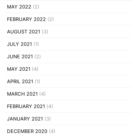
MAY 2022
(2)
FEBRUARY 2022
(2)
AUGUST 2021
(3)
JULY 2021
(1)
JUNE 2021
(2)
MAY 2021
(4)
APRIL 2021
(1)
MARCH 2021
(4)
FEBRUARY 2021
(4)
JANUARY 2021
(3)
DECEMBER 2020
(4)