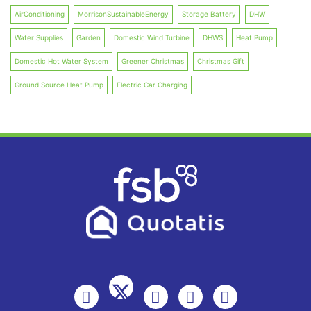
AirConditioning
MorrisonSustainableEnergy
Storage Battery
DHW
Water Supplies
Garden
Domestic Wind Turbine
DHWS
Heat Pump
Domestic Hot Water System
Greener Christmas
Christmas Gift
Ground Source Heat Pump
Electric Car Charging