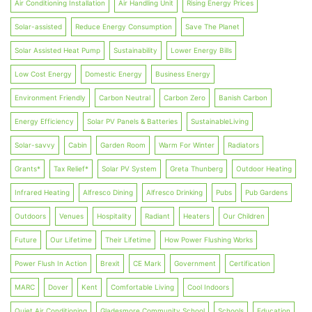
Air Conditioning Installation
Air Handling Unit
Rising Energy Prices
Solar-assisted
Reduce Energy Consumption
Save The Planet
Solar Assisted Heat Pump
Sustainability
Lower Energy Bills
Low Cost Energy
Domestic Energy
Business Energy
Environment Friendly
Carbon Neutral
Carbon Zero
Banish Carbon
Energy Efficiency
Solar PV Panels & Batteries
SustainableLiving
Solar-savvy
Cabin
Garden Room
Warm For Winter
Radiators
Grants*
Tax Relief*
Solar PV System
Greta Thunberg
Outdoor Heating
Infrared Heating
Alfresco Dining
Alfresco Drinking
Pubs
Pub Gardens
Outdoors
Venues
Hospitality
Radiant
Heaters
Our Children
Future
Our Lifetime
Their Lifetime
How Power Flushing Works
Power Flush In Action
Brexit
CE Mark
Government
Certification
MARC
Dover
Kent
Comfortable Living
Cool Indoors
Quiet Air Conditioning
Gladesmore Community School
Schools
Education