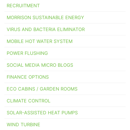
RECRUITMENT
MORRISON SUSTAINABLE ENERGY
VIRUS AND BACTERIA ELIMINATOR
MOBILE HOT WATER SYSTEM
POWER FLUSHING
SOCIAL MEDIA MICRO BLOGS
FINANCE OPTIONS
ECO CABINS / GARDEN ROOMS
CLIMATE CONTROL
SOLAR-ASSISTED HEAT PUMPS
WIND TURBINE