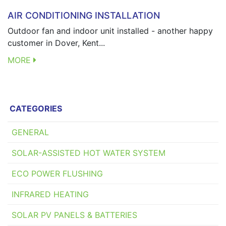
AIR CONDITIONING INSTALLATION
Outdoor fan and indoor unit installed - another happy
customer in Dover, Kent...
MORE
CATEGORIES
GENERAL
SOLAR-ASSISTED HOT WATER SYSTEM
ECO POWER FLUSHING
INFRARED HEATING
SOLAR PV PANELS & BATTERIES