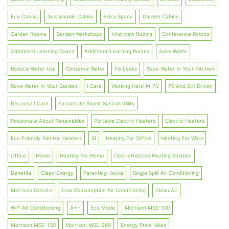
Eco Cabins
Sustainable Cabins
Extra Space
Garden Cabins
Garden Rooms
Garden Workshops
Interview Rooms
Conference Rooms
Additional Learning Space
Additional Learning Rooms
Save Water
Reduce Water Use
Conserve Water
Fix Leaks
Save Water In Your Kitchen
Save Water In Your Garden
I Care
Working Hard At 70
70 And Still Driven
Because I Care
Passionate About Sustainability
Passionate About Renewables
Portable Electric Heaters
Electric Heaters
Eco Friendly Electric Heaters
IR
Heating For Office
Heating For Work
Office
Home
Heating For Home
Cost-effective Heating Solution
Benefits
Clean Energy
Parenting Hacks
Single Split Air Conditioning
Morrison Climate
Low Consumption Air Conditioning
Clean Air
WiFi Air Conditioning
A++
Eco Mode
Morrison MSE-100
Morrison MSE-130
Morrison MSE-260
Energy Price Hikes