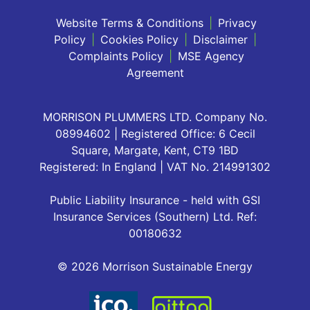
Website Terms & Conditions
|
Privacy
Policy
|
Cookies Policy
|
Disclaimer
|
Complaints Policy
|
MSE Agency
Agreement
MORRISON PLUMMERS LTD. Company No.
08994602 | Registered Office: 6 Cecil
Square, Margate, Kent, CT9 1BD
Registered: In England | VAT No. 214991302
Public Liability Insurance - held with GSI
Insurance Services (Southern) Ltd. Ref:
00180632
© 2026 Morrison Sustainable Energy