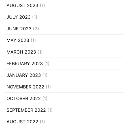
AUGUST 2023
(1)
JULY 2023
(1)
JUNE 2023
(2)
MAY 2023
(1)
MARCH 2023
(1)
FEBRUARY 2023
(1)
JANUARY 2023
(1)
NOVEMBER 2022
(1)
OCTOBER 2022
(1)
SEPTEMBER 2022
(1)
AUGUST 2022
(1)