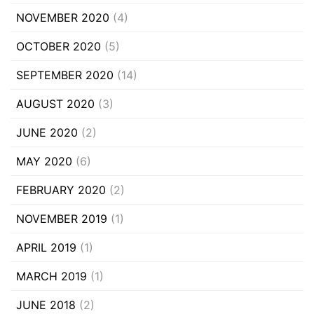
NOVEMBER 2020
(4)
OCTOBER 2020
(5)
SEPTEMBER 2020
(14)
AUGUST 2020
(3)
JUNE 2020
(2)
MAY 2020
(6)
FEBRUARY 2020
(2)
NOVEMBER 2019
(1)
APRIL 2019
(1)
MARCH 2019
(1)
JUNE 2018
(2)