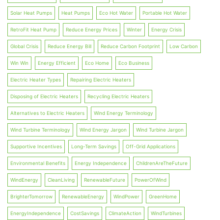
Solar Heat Pumps
Heat Pumps
Eco Hot Water
Portable Hot Water
RetroFit Heat Pump
Reduce Energy Prices
Winter
Energy Crisis
Global Crisis
Reduce Energy Bill
Reduce Carbon Footprint
Low Carbon
Win Win
Energy Efficient
Eco Home
Eco Business
Electric Heater Types
Repairing Electric Heaters
Disposing of Electric Heaters
Recycling Electric Heaters
Alternatives to Electric Heaters
Wind Energy Terminology
Wind Turbine Terminology
Wind Energy Jargon
Wind Turbine Jargon
Supportive Incentives
Long-Term Savings
Off-Grid Applications
Environmental Benefits
Energy Independence
ChildrenAreTheFuture
WindEnergy
CleanLiving
RenewableFuture
PowerOfWind
BrighterTomorrow
RenewableEnergy
WindPower
GreenHome
EnergyIndependence
CostSavings
ClimateAction
WindTurbines