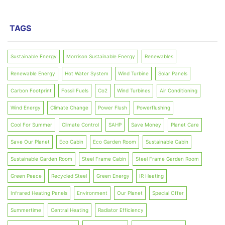
TAGS
Sustainable Energy
Morrison Sustainable Energy
Renewables
Renewable Energy
Hot Water System
Wind Turbine
Solar Panels
Carbon Footprint
Fossil Fuels
Co2
Wind Turbines
Air Conditioning
Wind Energy
Climate Change
Power Flush
Powerflushing
Cool For Summer
Climate Control
SAHP
Save Money
Planet Care
Save Our Planet
Eco Cabin
Eco Garden Room
Sustainable Cabin
Sustainable Garden Room
Steel Frame Cabin
Steel Frame Garden Room
Green Peace
Recycled Steel
Green Energy
IR Heating
Infrared Heating Panels
Environment
Our Planet
Special Offer
Summertime
Central Heating
Radiator Efficiency