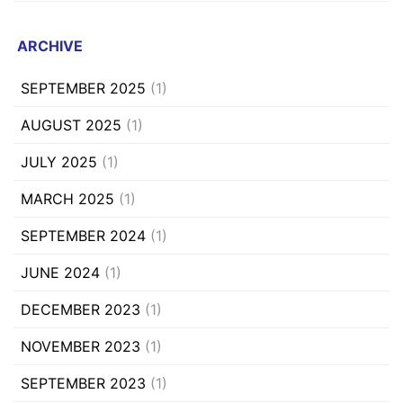
ARCHIVE
SEPTEMBER 2025
(1)
AUGUST 2025
(1)
JULY 2025
(1)
MARCH 2025
(1)
SEPTEMBER 2024
(1)
JUNE 2024
(1)
DECEMBER 2023
(1)
NOVEMBER 2023
(1)
SEPTEMBER 2023
(1)