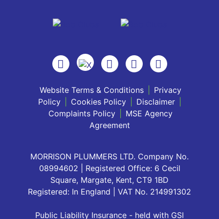
Website Terms & Conditions
|
Privacy
Policy
|
Cookies Policy
|
Disclaimer
|
Complaints Policy
|
MSE Agency
Agreement
MORRISON PLUMMERS LTD. Company No.
08994602 | Registered Office: 6 Cecil
Square, Margate, Kent, CT9 1BD
Registered: In England | VAT No. 214991302
Public Liability Insurance - held with GSI