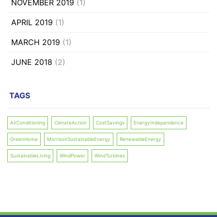
NOVEMBER 2019
(1)
APRIL 2019
(1)
MARCH 2019
(1)
JUNE 2018
(2)
TAGS
AirConditioning
ClimateAction
CostSavings
EnergyIndependence
GreenHome
MorrisonSustainableEnergy
RenewableEnergy
SustainableLiving
WindPower
WindTurbines