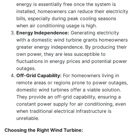
energy is essentially free once the system is
installed, homeowners can reduce their electricity
bills, especially during peak cooling seasons
when air conditioning usage is high.
Energy Independence:
Generating electricity
with a domestic wind turbine grants homeowners
greater energy independence. By producing their
own power, they are less susceptible to
fluctuations in energy prices and potential power
outages.
Off-Grid Capability:
For homeowners living in
remote areas or regions prone to power outages,
domestic wind turbines offer a viable solution.
They provide an off-grid capability, ensuring a
constant power supply for air conditioning, even
when traditional electrical infrastructure is
unreliable.
Choosing the Right Wind Turbine: