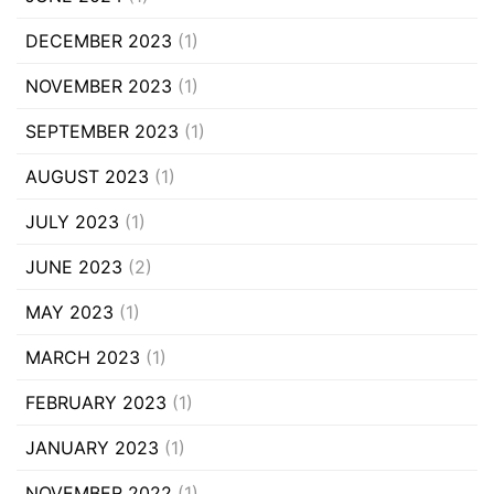
DECEMBER 2023
(1)
NOVEMBER 2023
(1)
SEPTEMBER 2023
(1)
AUGUST 2023
(1)
JULY 2023
(1)
JUNE 2023
(2)
MAY 2023
(1)
MARCH 2023
(1)
FEBRUARY 2023
(1)
JANUARY 2023
(1)
NOVEMBER 2022
(1)