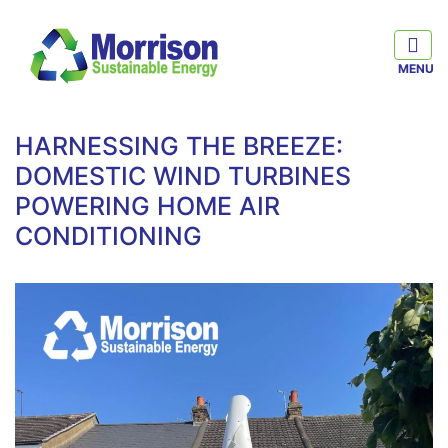
HARNESSING THE BREEZE:
DOMESTIC WIND TURBINES
POWERING HOME AIR
CONDITIONING