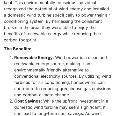
Kent. This environmentally conscious individual
recognized the potential of wind energy and installed
a domestic wind turbine specifically to power their air
conditioning system. By harnessing the consistent
breeze in the area, they were able to enjoy the
benefits of renewable energy while reducing their
carbon footprint.
The Benefits:
Renewable Energy:
Wind power is a clean and
renewable energy source, making it an
environmentally friendly alternative to
conventional electricity sources. By utilizing wind
turbines for air conditioning, homeowners can
contribute to reducing greenhouse gas emissions
and combat climate change.
Cost Savings:
While the upfront investment in a
domestic wind turbine may seem significant, it
can lead to long-term cost savings. As wind