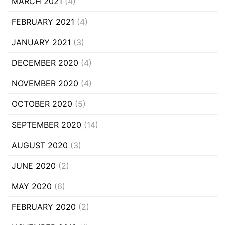
MARCH 2021
(4)
FEBRUARY 2021
(4)
JANUARY 2021
(3)
DECEMBER 2020
(4)
NOVEMBER 2020
(4)
OCTOBER 2020
(5)
SEPTEMBER 2020
(14)
AUGUST 2020
(3)
JUNE 2020
(2)
MAY 2020
(6)
FEBRUARY 2020
(2)