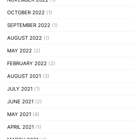
OCTOBER 2022
(1)
SEPTEMBER 2022
(1)
AUGUST 2022
(1)
MAY 2022
(2)
FEBRUARY 2022
(2)
AUGUST 2021
(3)
JULY 2021
(1)
JUNE 2021
(2)
MAY 2021
(4)
APRIL 2021
(1)