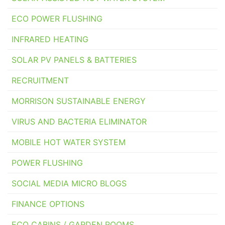
ECO POWER FLUSHING
INFRARED HEATING
SOLAR PV PANELS & BATTERIES
RECRUITMENT
MORRISON SUSTAINABLE ENERGY
VIRUS AND BACTERIA ELIMINATOR
MOBILE HOT WATER SYSTEM
POWER FLUSHING
SOCIAL MEDIA MICRO BLOGS
FINANCE OPTIONS
ECO CABINS / GARDEN ROOMS