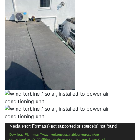
Video
Media error: Format(s) not supported or source(s) not found
Player
Download File: https://www.morrisonsustainableenergy.com/wp-
content/uploads/2023/06/wind-turbine-air-cinditioning-01.mp4?_=1