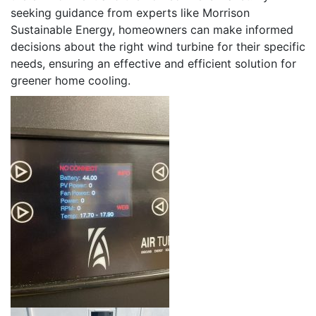
seeking guidance from experts like Morrison
Sustainable Energy, homeowners can make informed
decisions about the right wind turbine for their specific
needs, ensuring an effective and efficient solution for
greener home cooling.