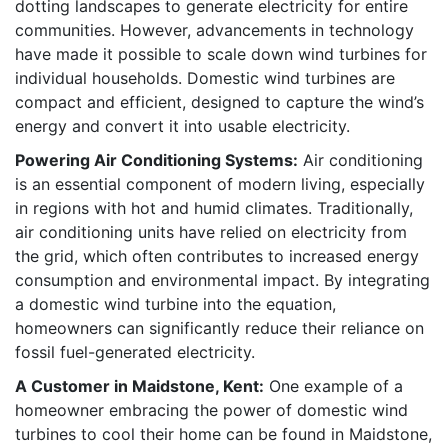
dotting landscapes to generate electricity for entire
communities. However, advancements in technology
have made it possible to scale down wind turbines for
individual households. Domestic wind turbines are
compact and efficient, designed to capture the wind’s
energy and convert it into usable electricity.
Powering Air Conditioning Systems:
Air conditioning
is an essential component of modern living, especially
in regions with hot and humid climates. Traditionally,
air conditioning units have relied on electricity from
the grid, which often contributes to increased energy
consumption and environmental impact. By integrating
a domestic wind turbine into the equation,
homeowners can significantly reduce their reliance on
fossil fuel-generated electricity.
A Customer in Maidstone, Kent:
One example of a
homeowner embracing the power of domestic wind
turbines to cool their home can be found in Maidstone,