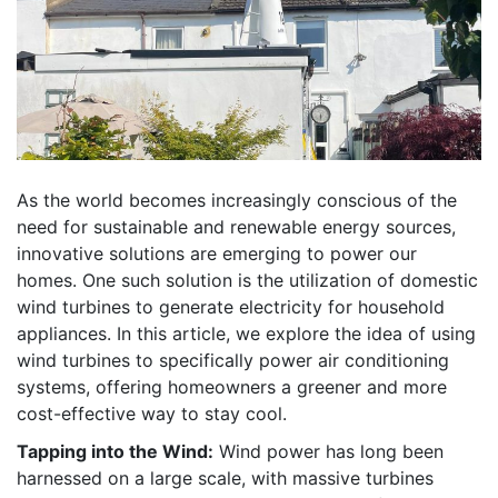
As the world becomes increasingly conscious of the
need for sustainable and renewable energy sources,
innovative solutions are emerging to power our
homes. One such solution is the utilization of domestic
wind turbines to generate electricity for household
appliances. In this article, we explore the idea of using
wind turbines to specifically power air conditioning
systems, offering homeowners a greener and more
cost-effective way to stay cool.
Tapping into the Wind:
Wind power has long been
harnessed on a large scale, with massive turbines