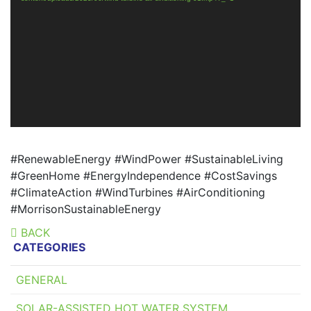
#RenewableEnergy #WindPower #SustainableLiving
#GreenHome #EnergyIndependence #CostSavings
#ClimateAction #WindTurbines #AirConditioning
#MorrisonSustainableEnergy
BACK
CATEGORIES
GENERAL
SOLAR-ASSISTED HOT WATER SYSTEM