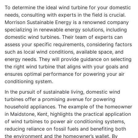
To determine the ideal wind turbine for your domestic
needs, consulting with experts in the field is crucial.
Morrison Sustainable Energy is a renowned company
specializing in renewable energy solutions, including
domestic wind turbines. Their team of experts can
assess your specific requirements, considering factors
such as local wind conditions, available space, and
energy needs. They will provide guidance on selecting
the right wind turbine that aligns with your goals and
ensures optimal performance for powering your air
conditioning system.
In the pursuit of sustainable living, domestic wind
turbines offer a promising avenue for powering
household appliances. The example of the homeowner
in Maidstone, Kent, highlights the practical application
of wind turbines to power air conditioning systems,
reducing reliance on fossil fuels and benefiting both
the environment and the homeowner’s wallet. By