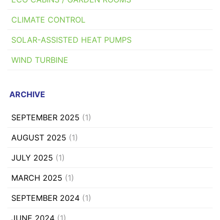
CLIMATE CONTROL
SOLAR-ASSISTED HEAT PUMPS
WIND TURBINE
ARCHIVE
SEPTEMBER 2025
(1)
AUGUST 2025
(1)
JULY 2025
(1)
MARCH 2025
(1)
SEPTEMBER 2024
(1)
JUNE 2024
(1)