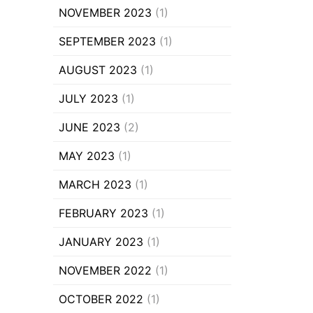
NOVEMBER 2023
(1)
SEPTEMBER 2023
(1)
AUGUST 2023
(1)
JULY 2023
(1)
JUNE 2023
(2)
MAY 2023
(1)
MARCH 2023
(1)
FEBRUARY 2023
(1)
JANUARY 2023
(1)
NOVEMBER 2022
(1)
OCTOBER 2022
(1)