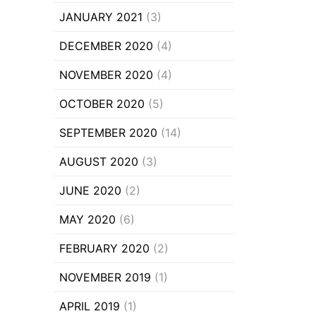
JANUARY 2021
(3)
DECEMBER 2020
(4)
NOVEMBER 2020
(4)
OCTOBER 2020
(5)
SEPTEMBER 2020
(14)
AUGUST 2020
(3)
JUNE 2020
(2)
MAY 2020
(6)
FEBRUARY 2020
(2)
NOVEMBER 2019
(1)
APRIL 2019
(1)