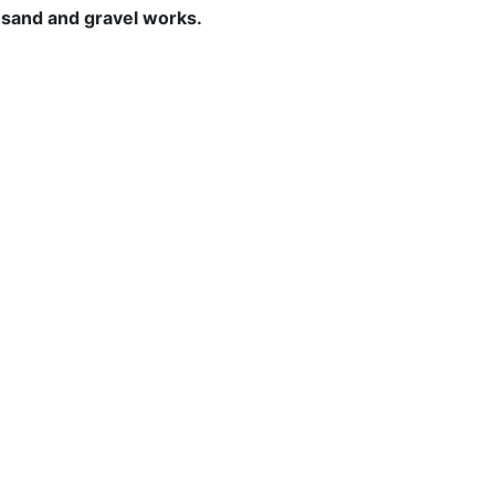
o sand and gravel works.