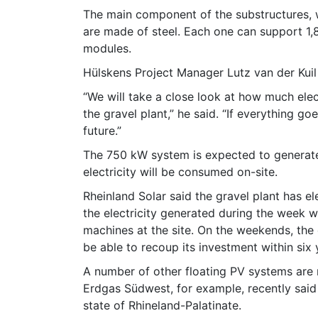
The main component of the substructures, wh
are made of steel. Each one can support 1,
modules.
Hülskens Project Manager Lutz van der Kuil s
“We will take a close look at how much ele
the gravel plant,” he said. “If everything go
future.”
The 750 kW system is expected to generate
electricity will be consumed on-site.
Rheinland Solar said the gravel plant has e
the electricity generated during the week w
machines at the site. On the weekends, the el
be able to recoup its investment within six 
A number of other floating PV systems are 
Erdgas Südwest, for example, recently said i
state of Rhineland-Palatinate.