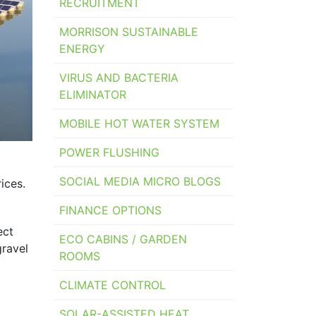
RECRUITMENT
MORRISON SUSTAINABLE
ENERGY
VIRUS AND BACTERIA
ELIMINATOR
MOBILE HOT WATER SYSTEM
POWER FLUSHING
SOCIAL MEDIA MICRO BLOGS
ices.
FINANCE OPTIONS
ect
ECO CABINS / GARDEN
gravel
ROOMS
CLIMATE CONTROL
SOLAR-ASSISTED HEAT