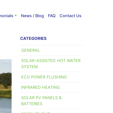
monials
News / Blog
FAQ
Contact Us
CATEGORIES
GENERAL
SOLAR-ASSISTED HOT WATER
SYSTEM
ECO POWER FLUSHING
INFRARED HEATING
SOLAR PV PANELS &
BATTERIES