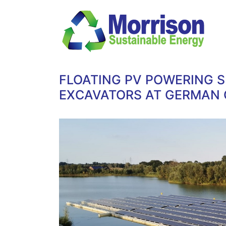
FLOATING PV POWERING S
EXCAVATORS AT GERMAN