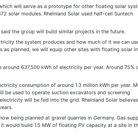
ich will serve as a prototype for other floating solar sys
872 solar modules. Rheinland Solar used half-cell Suntech
aid the group will build similar projects in the future.
ctricity the system produces and how much of it we can use
es as planned, we will equip other sites with floating solar i
 around 637,500 kWh of electricity per year. Around 75% o
lectricity consumption of around 1.3 million kWh per year. M
ill be used to operate suction excavators and screening
ectricity will be fed into the grid. Rheinland Solar believes 
years.
now being planned at gravel quarries in Germany. Gas supp
t would build 1.5 MW of floating PV capacity at a site in t