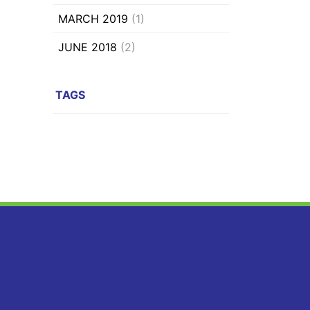
MARCH 2019
(1)
JUNE 2018
(2)
TAGS