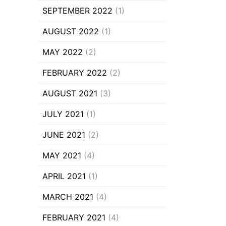
SEPTEMBER 2022
(1)
AUGUST 2022
(1)
MAY 2022
(2)
FEBRUARY 2022
(2)
AUGUST 2021
(3)
JULY 2021
(1)
JUNE 2021
(2)
MAY 2021
(4)
APRIL 2021
(1)
MARCH 2021
(4)
FEBRUARY 2021
(4)