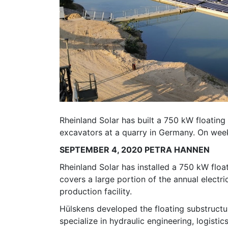
Rheinland Solar has built a 750 kW floating
excavators at a quarry in Germany. On weeke
SEPTEMBER 4, 2020 PETRA HANNEN
Rheinland Solar has installed a 750 kW flo
covers a large portion of the annual electr
production facility.
Hülskens developed the floating substructur
specialize in hydraulic engineering, logisti