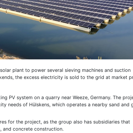
 solar plant to power several sieving machines and suction
nds, the excess electricity is sold to the grid at market pr
ating PV system on a quarry near Weeze, Germany. The proj
icity needs of Hülskens, which operates a nearby sand and 
es for the project, as the group also has subsidiaries that
cs, and concrete construction.