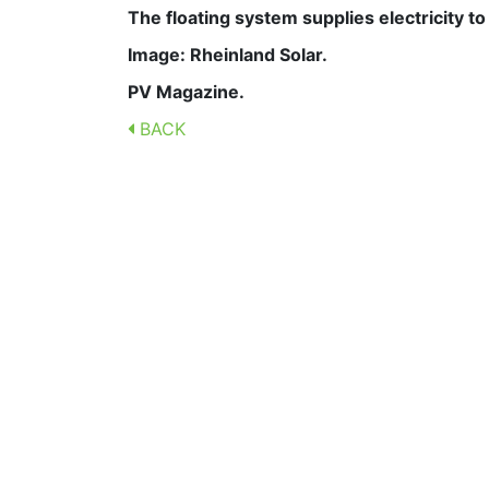
The floating system supplies electricity t
Image: Rheinland Solar.
PV Magazine.
BACK