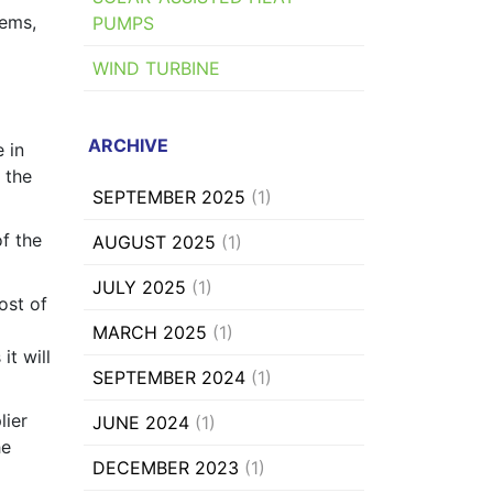
tems,
PUMPS
WIND TURBINE
ARCHIVE
 in
n the
SEPTEMBER 2025
(1)
f the
AUGUST 2025
(1)
JULY 2025
(1)
ost of
MARCH 2025
(1)
it will
SEPTEMBER 2024
(1)
lier
JUNE 2024
(1)
he
DECEMBER 2023
(1)