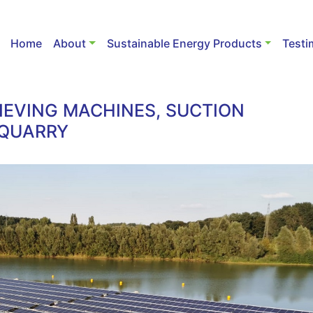
Home
About
Sustainable Energy Products
Testi
IEVING MACHINES, SUCTION
 QUARRY