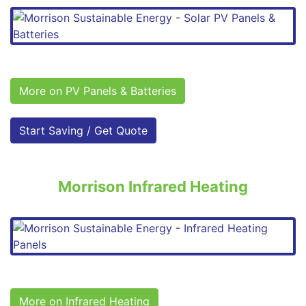
More on PV Panels & Batteries
Start Saving / Get Quote
Morrison Infrared Heating
More on Infrared Heating