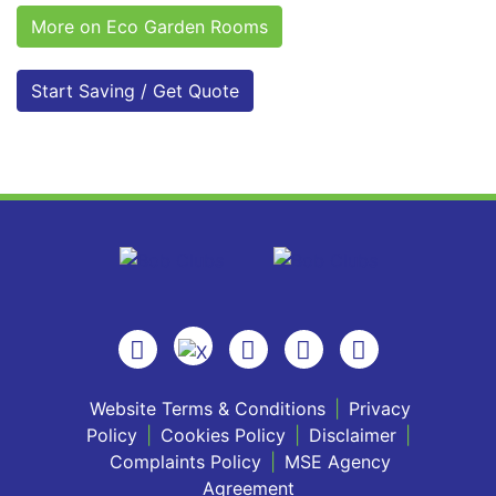
More on Eco Garden Rooms
Start Saving / Get Quote
Website Terms & Conditions
|
Privacy
Policy
|
Cookies Policy
|
Disclaimer
|
Complaints Policy
|
MSE Agency
Agreement