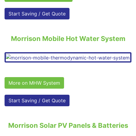
Start Saving / Get Quote
Morrison Mobile Hot Water System
More on MHW System
Start Saving / Get Quote
Morrison Solar PV Panels & Batteries