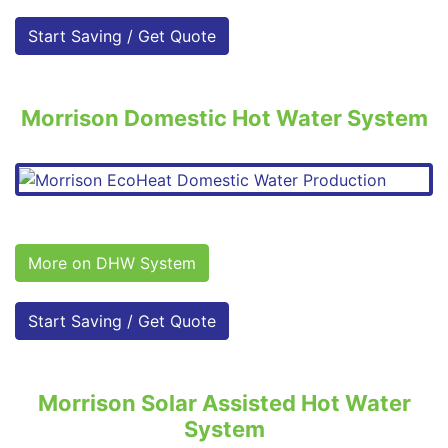
Start Saving / Get Quote
Morrison Domestic Hot Water System
More on DHW System
Start Saving / Get Quote
Morrison Solar Assisted Hot Water
System