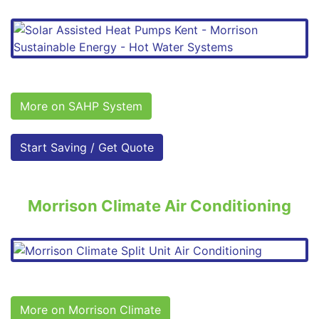
More on SAHP System
Start Saving / Get Quote
Morrison Climate Air Conditioning
More on Morrison Climate