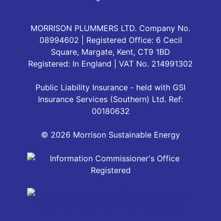
MORRISON PLUMMERS LTD. Company No.
08994602 | Registered Office: 6 Cecil
Square, Margate, Kent, CT9 1BD
Registered: In England | VAT No. 214991302
Public Liability Insurance - held with GSI
Insurance Services (Southern) Ltd. Ref:
00180632
© 2026 Morrison Sustainable Energy