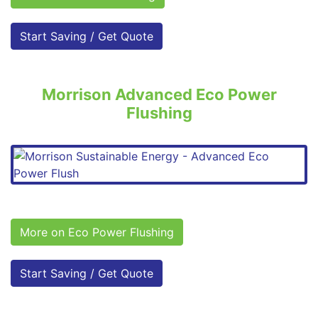
Start Saving / Get Quote
Morrison Advanced Eco Power
Flushing
More on Eco Power Flushing
Start Saving / Get Quote