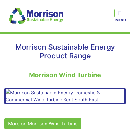
Morrison Sustainable Energy
Product Range
Morrison Wind Turbine
More on Morrison Wind Turbine