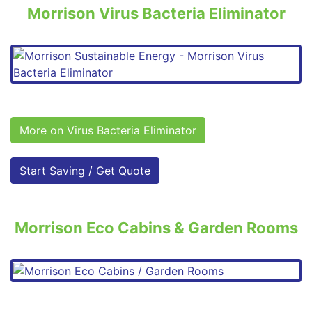
Morrison Virus Bacteria Eliminator
More on Virus Bacteria Eliminator
Start Saving / Get Quote
Morrison Eco Cabins & Garden Rooms